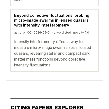
Beyond collective fluctuations: probing
micro-image swarms in lensed quasars
with intensity interferometry
astro-ph.CO · 2026-05-04 ·
unverdicted
· novelty 7.0
Intensity interferometry offers a way to
measure micro-image swarm sizes in lensed
quasars, revealing stellar and compact dark
matter mass functions beyond collective
intensity fluctuations.
CITING PAPERS EXPLORER