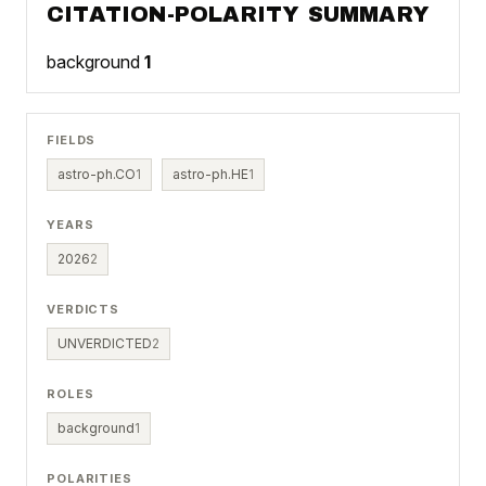
CITATION-POLARITY SUMMARY
background
1
FIELDS
astro-ph.CO
1
astro-ph.HE
1
YEARS
2026
2
VERDICTS
UNVERDICTED
2
ROLES
background
1
POLARITIES