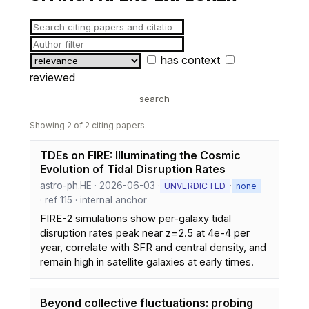
has context
reviewed
search
Showing 2 of 2 citing papers.
TDEs on FIRE: Illuminating the Cosmic
Evolution of Tidal Disruption Rates
astro-ph.HE · 2026-06-03 ·
·
UNVERDICTED
none
· ref 115 · internal anchor
FIRE-2 simulations show per-galaxy tidal
disruption rates peak near z=2.5 at 4e-4 per
year, correlate with SFR and central density, and
remain high in satellite galaxies at early times.
Beyond collective fluctuations: probing