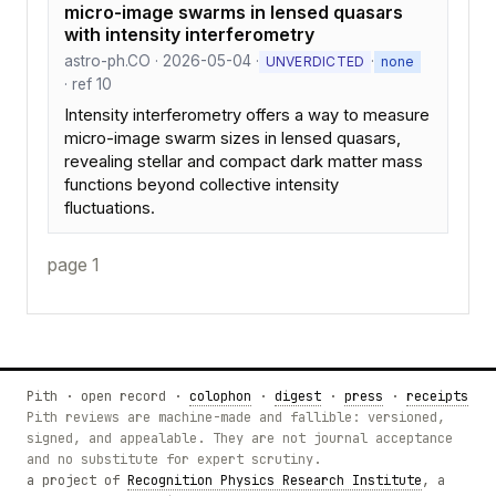
micro-image swarms in lensed quasars
with intensity interferometry
astro-ph.CO · 2026-05-04 ·
·
UNVERDICTED
none
· ref 10
Intensity interferometry offers a way to measure
micro-image swarm sizes in lensed quasars,
revealing stellar and compact dark matter mass
functions beyond collective intensity
fluctuations.
page 1
Pith · open record ·
colophon
·
digest
·
press
·
receipts
Pith reviews are machine-made and fallible: versioned,
signed, and appealable. They are not journal acceptance
and no substitute for expert scrutiny.
a project of
Recognition Physics Research Institute
, a