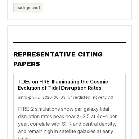
background
1
REPRESENTATIVE CITING
PAPERS
TDEs on FIRE: Illuminating the Cosmic
Evolution of Tidal Disruption Rates
astro-ph.HE · 2026-06-03 ·
unverdicted
· novelty 7.0
FIRE-2 simulations show per-galaxy tidal
disruption rates peak near z=2.5 at 4e-4 per
year, correlate with SFR and central density,
and remain high in satellite galaxies at early
times.