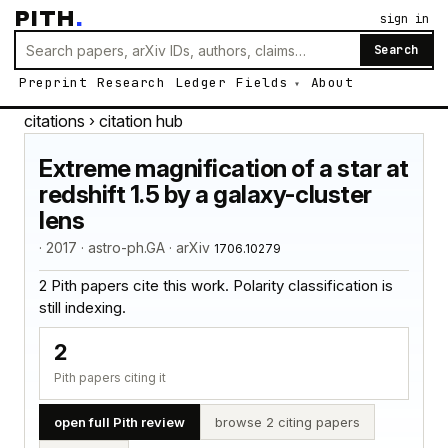
PITH
.
sign in
Search
Preprint
Research
Ledger
Fields
About
citations
› citation hub
Extreme magnification of a star at
redshift 1.5 by a galaxy-cluster
lens
· 2017 · astro-ph.GA · arXiv
1706.10279
2 Pith papers cite this work. Polarity classification is
still indexing.
2
Pith papers citing it
open full Pith review
browse 2 citing papers