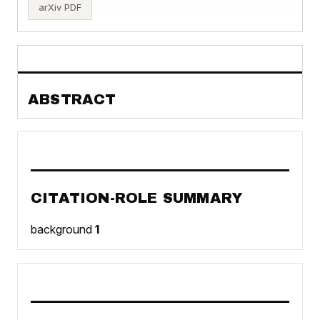
arXiv PDF
ABSTRACT
CITATION-ROLE SUMMARY
background
1