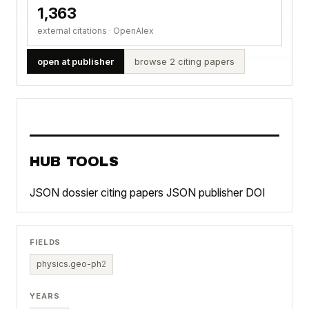
1,363
external citations · OpenAlex
open at publisher
browse 2 citing papers
HUB TOOLS
JSON dossier
citing papers JSON
publisher DOI
FIELDS
physics.geo-ph
2
YEARS