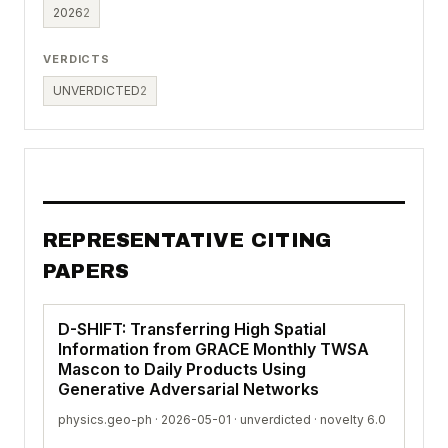
2026
2
VERDICTS
UNVERDICTED
2
REPRESENTATIVE CITING
PAPERS
D-SHIFT: Transferring High Spatial
Information from GRACE Monthly TWSA
Mascon to Daily Products Using
Generative Adversarial Networks
physics.geo-ph · 2026-05-01 ·
unverdicted
· novelty 6.0