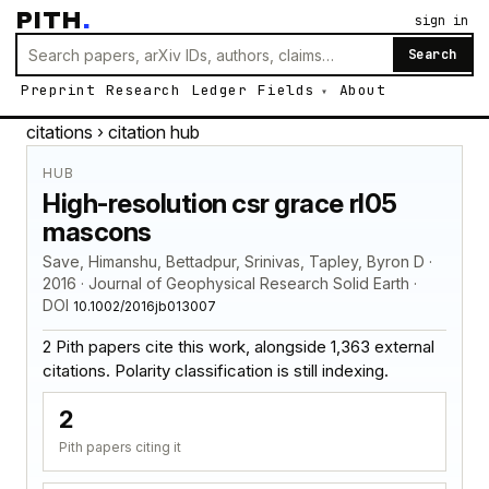
PITH
.
sign in
Search
Preprint
Research
Ledger
Fields
About
citations
› citation hub
HUB
High-resolution csr grace rl05
mascons
Save, Himanshu, Bettadpur, Srinivas, Tapley, Byron D ·
2016 · Journal of Geophysical Research Solid Earth ·
DOI
10.1002/2016jb013007
2 Pith papers cite this work, alongside 1,363 external
citations. Polarity classification is still indexing.
2
Pith papers citing it