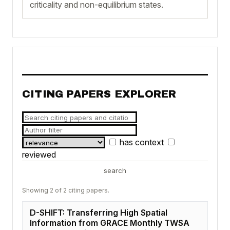
criticality and non-equilibrium states.
CITING PAPERS EXPLORER
has context
reviewed
search
Showing 2 of 2 citing papers.
D-SHIFT: Transferring High Spatial
Information from GRACE Monthly TWSA