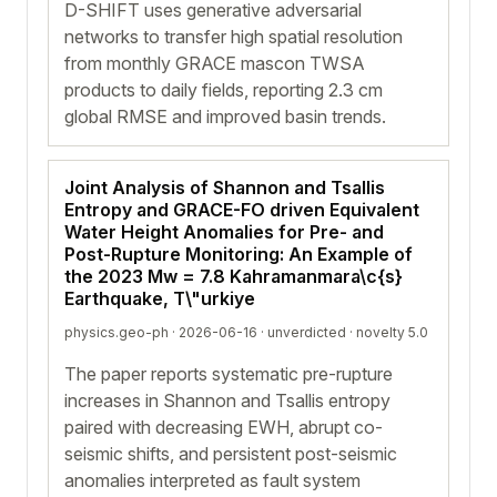
D-SHIFT uses generative adversarial
networks to transfer high spatial resolution
from monthly GRACE mascon TWSA
products to daily fields, reporting 2.3 cm
global RMSE and improved basin trends.
Joint Analysis of Shannon and Tsallis
Entropy and GRACE-FO driven Equivalent
Water Height Anomalies for Pre- and
Post-Rupture Monitoring: An Example of
the 2023 Mw = 7.8 Kahramanmara\c{s}
Earthquake, T\"urkiye
physics.geo-ph · 2026-06-16 ·
unverdicted
· novelty 5.0
The paper reports systematic pre-rupture
increases in Shannon and Tsallis entropy
paired with decreasing EWH, abrupt co-
seismic shifts, and persistent post-seismic
anomalies interpreted as fault system