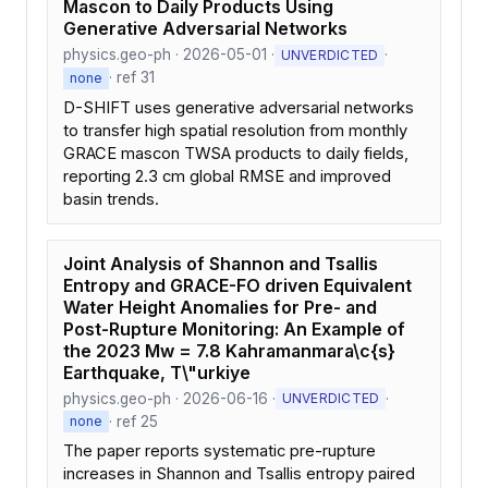
Mascon to Daily Products Using
Generative Adversarial Networks
physics.geo-ph · 2026-05-01 ·
·
UNVERDICTED
· ref 31
none
D-SHIFT uses generative adversarial networks
to transfer high spatial resolution from monthly
GRACE mascon TWSA products to daily fields,
reporting 2.3 cm global RMSE and improved
basin trends.
Joint Analysis of Shannon and Tsallis
Entropy and GRACE-FO driven Equivalent
Water Height Anomalies for Pre- and
Post-Rupture Monitoring: An Example of
the 2023 Mw = 7.8 Kahramanmara\c{s}
Earthquake, T\"urkiye
physics.geo-ph · 2026-06-16 ·
·
UNVERDICTED
· ref 25
none
The paper reports systematic pre-rupture
increases in Shannon and Tsallis entropy paired