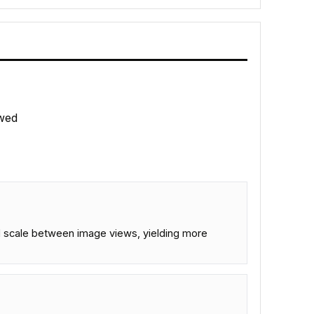
wed
and scale between image views, yielding more