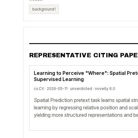
background
1
REPRESENTATIVE CITING PAP
Learning to Perceive "Where": Spatial Pret
Supervised Learning
cs.CV · 2026-05-11 ·
unverdicted
· novelty 6.0
Spatial Prediction pretext task learns spatial st
learning by regressing relative position and sc
yielding more structured representations and be