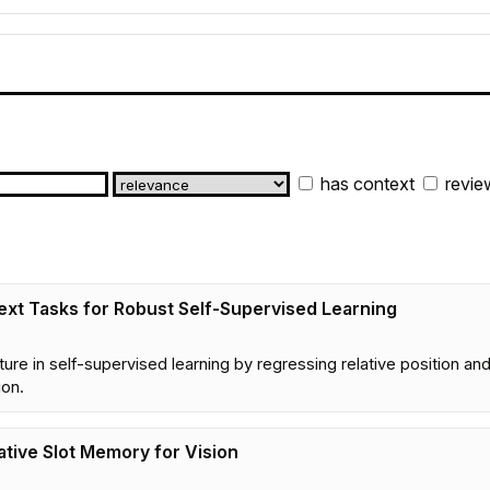
has context
revie
text Tasks for Robust Self-Supervised Learning
ucture in self-supervised learning by regressing relative position 
ion.
ative Slot Memory for Vision