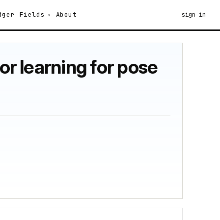
dger
Fields
About
sign in
or learning for pose