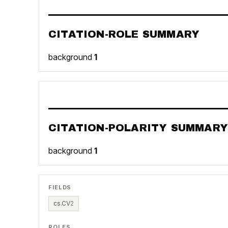
CITATION-ROLE SUMMARY
background
1
CITATION-POLARITY SUMMARY
background
1
FIELDS
cs.CV
2
ROLES