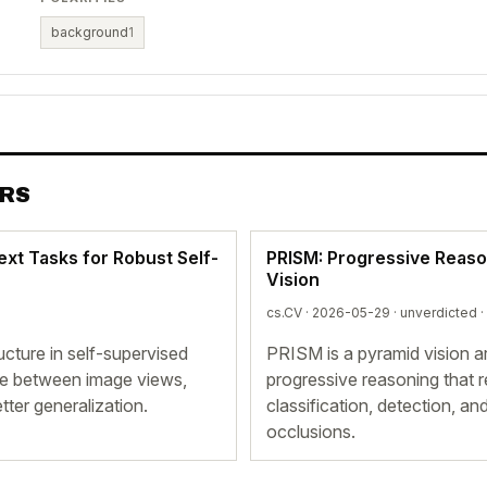
background
1
ERS
ext Tasks for Robust Self-
PRISM: Progressive Reason
Vision
cs.CV · 2026-05-29 ·
unverdicted
·
ructure in self-supervised
PRISM is a pyramid vision ar
ale between image views,
progressive reasoning that 
tter generalization.
classification, detection, 
occlusions.