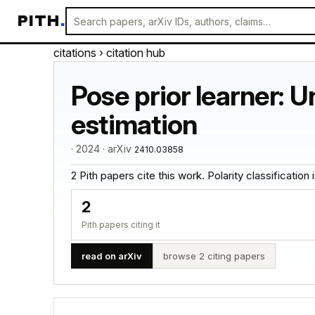
PITH
.
citations
› citation hub
Pose prior learner: U
estimation
· 2024 · arXiv
2410.03858
2 Pith papers cite this work. Polarity classification is
2
Pith papers citing it
read on arXiv
browse 2 citing papers