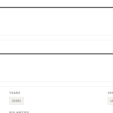
YEARS
VE
2026
2
U
POLARITIES