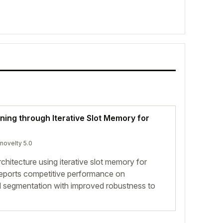
ing through Iterative Slot Memory for
 novelty 5.0
chitecture using iterative slot memory for
reports competitive performance on
and segmentation with improved robustness to