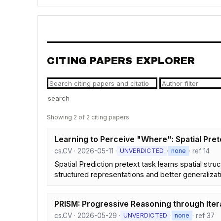
CITING PAPERS EXPLORER
search
Showing 2 of 2 citing papers.
Learning to Perceive "Where": Spatial Pre
cs.CV · 2026-05-11 ·
·
· ref 14
UNVERDICTED
none
Spatial Prediction pretext task learns spatial str
structured representations and better generalizat
PRISM: Progressive Reasoning through Iter
cs.CV · 2026-05-29 ·
·
· ref 37
UNVERDICTED
none