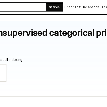
Preprint
Research
Le
Search
nsupervised categorical pri
 still indexing.