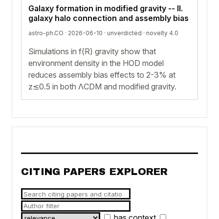
Galaxy formation in modified gravity -- II.
galaxy halo connection and assembly bias
astro-ph.CO · 2026-06-10 ·
unverdicted
· novelty 4.0
Simulations in f(R) gravity show that
environment density in the HOD model
reduces assembly bias effects to 2-3% at
z≲0.5 in both ΛCDM and modified gravity.
CITING PAPERS EXPLORER
has context