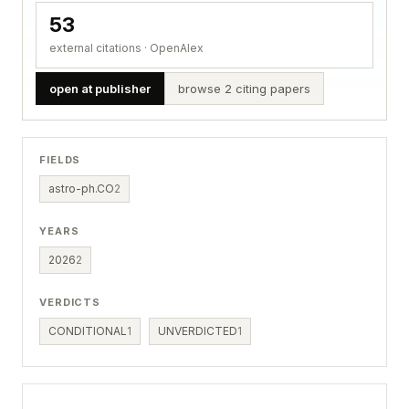
53
external citations · OpenAlex
open at publisher
browse 2 citing papers
FIELDS
astro-ph.CO
2
YEARS
2026
2
VERDICTS
CONDITIONAL
1
UNVERDICTED
1