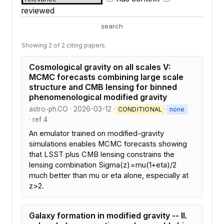
reviewed
search
Showing 2 of 2 citing papers.
Cosmological gravity on all scales V:
MCMC forecasts combining large scale
structure and CMB lensing for binned
phenomenological modified gravity
astro-ph.CO · 2026-03-12 ·
·
CONDITIONAL
none
· ref 4
An emulator trained on modified-gravity
simulations enables MCMC forecasts showing
that LSST plus CMB lensing constrains the
lensing combination Sigma(z)=mu(1+eta)/2
much better than mu or eta alone, especially at
z>2.
Galaxy formation in modified gravity -- II.