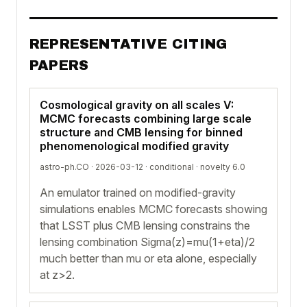
REPRESENTATIVE CITING
PAPERS
Cosmological gravity on all scales V:
MCMC forecasts combining large scale
structure and CMB lensing for binned
phenomenological modified gravity
astro-ph.CO · 2026-03-12 ·
conditional
· novelty 6.0
An emulator trained on modified-gravity
simulations enables MCMC forecasts showing
that LSST plus CMB lensing constrains the
lensing combination Sigma(z)=mu(1+eta)/2
much better than mu or eta alone, especially
at z>2.