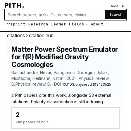
PITH
.
sign in
Search
Preprint
Research
Ledger
Fields
About
citations
› citation hub
Matter Power Spectrum Emulator
for f(R) Modified Gravity
Cosmologies
Ramachandra, Nesar, Valogiannis, Georgios, Ishak,
Mustapha, Heitmann, Katrin · 2021 · Physical review.
D/Physical review. D. · DOI
10.1103/physrevd.103.123525
2 Pith papers cite this work, alongside 53 external
citations. Polarity classification is still indexing.
2
Pith papers citing it