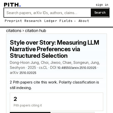
PITH
.
sign in
Search
Preprint
Research
Ledger
Fields
About
citations
› citation hub
Style over Story: Measuring LLM
Narrative Preferences via
Structured Selection
Dong-Hoon Jung, Choi, Jiwoo, Chae, Songeun, Jung,
Seohyon · 2025 · cs.CL · DOI
·
10.48550/arxiv.2510.02025
arXiv
2510.02025
2 Pith papers cite this work. Polarity classification is
still indexing.
2
Pith papers citing it