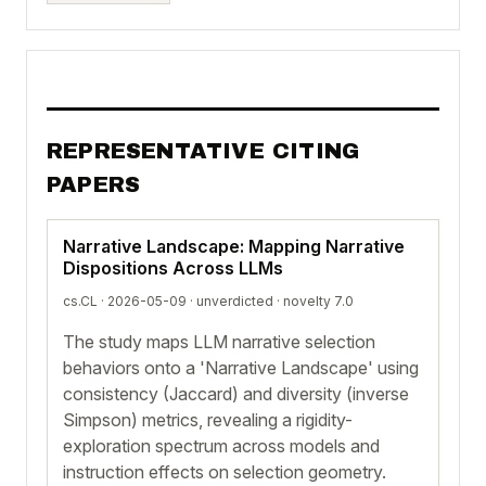
REPRESENTATIVE CITING
PAPERS
Narrative Landscape: Mapping Narrative
Dispositions Across LLMs
cs.CL · 2026-05-09 ·
unverdicted
· novelty 7.0
The study maps LLM narrative selection
behaviors onto a 'Narrative Landscape' using
consistency (Jaccard) and diversity (inverse
Simpson) metrics, revealing a rigidity-
exploration spectrum across models and
instruction effects on selection geometry.