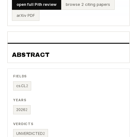
open full Pith review
browse 2 citing papers
arXiv PDF
ABSTRACT
FIELDS
cs.CL
2
YEARS
2026
2
VERDICTS
UNVERDICTED
2