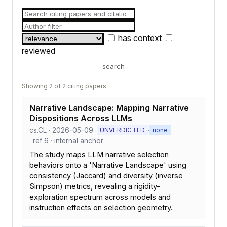
has context
reviewed
search
Showing 2 of 2 citing papers.
Narrative Landscape: Mapping Narrative
Dispositions Across LLMs
cs.CL · 2026-05-09 ·
·
UNVERDICTED
none
· ref 6 · internal anchor
The study maps LLM narrative selection
behaviors onto a 'Narrative Landscape' using
consistency (Jaccard) and diversity (inverse
Simpson) metrics, revealing a rigidity-
exploration spectrum across models and
instruction effects on selection geometry.