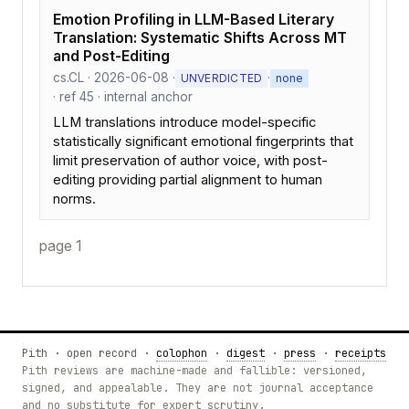
Emotion Profiling in LLM-Based Literary
Translation: Systematic Shifts Across MT
and Post-Editing
cs.CL · 2026-06-08 ·
·
UNVERDICTED
none
· ref 45 · internal anchor
LLM translations introduce model-specific
statistically significant emotional fingerprints that
limit preservation of author voice, with post-
editing providing partial alignment to human
norms.
page 1
Pith · open record ·
colophon
·
digest
·
press
·
receipts
Pith reviews are machine-made and fallible: versioned,
signed, and appealable. They are not journal acceptance
and no substitute for expert scrutiny.