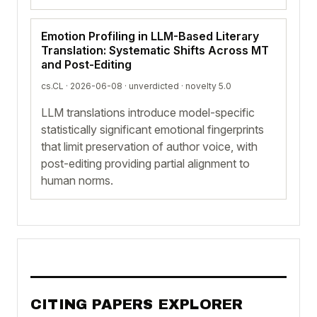
Emotion Profiling in LLM-Based Literary
Translation: Systematic Shifts Across MT
and Post-Editing
cs.CL · 2026-06-08 ·
unverdicted
· novelty 5.0
LLM translations introduce model-specific
statistically significant emotional fingerprints
that limit preservation of author voice, with
post-editing providing partial alignment to
human norms.
CITING PAPERS EXPLORER