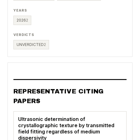
YEARS
2026
2
VERDICTS
UNVERDICTED
2
REPRESENTATIVE CITING
PAPERS
Ultrasonic determination of
crystallographic texture by transmitted
field fitting regardless of medium
dispersivity