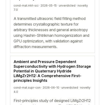
cond-mat.mtrl-sci · 2026-05-15 ·
unverdicted
· novelty
7.0
A transmitted ultrasonic field fitting method
determines crystallographic texture for
arbitrary thicknesses and general anisotropy
using Hashin-Shtrikman homogenization and
GPU optimization, with validation against
diffraction measurements.
Ambient and Pressure Dependent
Superconductivity with Hydrogen Storage
Potential in Quaternary Hydride
LiMgZr2H12: A Comprehensive First-
principles Insights
cond-mat.supr-con · 2026-06-10 ·
unverdicted
· novelty
4.0
First-principles study of designed LiMgZr2H12