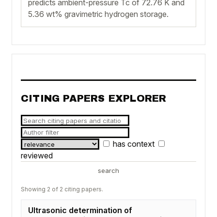
predicts ambient-pressure Tc of 72.76 K and
5.36 wt% gravimetric hydrogen storage.
CITING PAPERS EXPLORER
has context
reviewed
search
Showing 2 of 2 citing papers.
Ultrasonic determination of