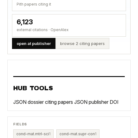
Pith papers citing it
6,123
external citations · OpenAlex
open at publisher
browse 2 citing papers
HUB TOOLS
JSON dossier
citing papers JSON
publisher DOI
FIELDS
cond-mat.mtrl-sci
1
cond-mat.supr-con
1