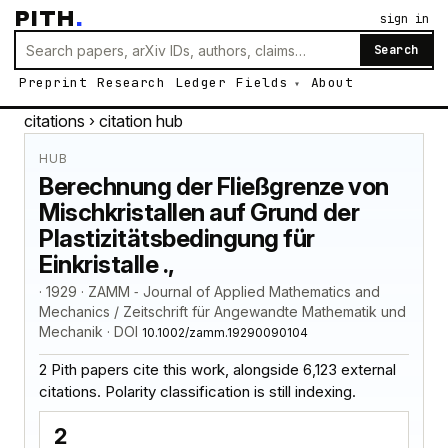
PITH
.
sign in
Search
Preprint
Research
Ledger
Fields
About
citations
› citation hub
HUB
Berechnung der Fließgrenze von
Mischkristallen auf Grund der
Plastizitätsbedingung für
Einkristalle .,
· 1929 · ZAMM ‐ Journal of Applied Mathematics and
Mechanics / Zeitschrift für Angewandte Mathematik und
Mechanik · DOI
10.1002/zamm.19290090104
2 Pith papers cite this work, alongside 6,123 external
citations. Polarity classification is still indexing.
2