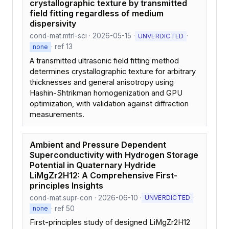
crystallographic texture by transmitted
field fitting regardless of medium
dispersivity
cond-mat.mtrl-sci · 2026-05-15 ·
·
UNVERDICTED
· ref 13
none
A transmitted ultrasonic field fitting method
determines crystallographic texture for arbitrary
thicknesses and general anisotropy using
Hashin-Shtrikman homogenization and GPU
optimization, with validation against diffraction
measurements.
Ambient and Pressure Dependent
Superconductivity with Hydrogen Storage
Potential in Quaternary Hydride
LiMgZr2H12: A Comprehensive First-
principles Insights
cond-mat.supr-con · 2026-06-10 ·
·
UNVERDICTED
· ref 50
none
First-principles study of designed LiMgZr2H12