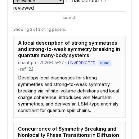
has context
reviewed
search
Showing 2 of 2 citing papers.
A local description of strong symmetries
and strong-to-weak symmetry breaking in
quantum many-body systems
quant-ph · 2026-05-27 ·
·
UNVERDICTED
none
· ref 122
Develops local diagnostics for strong
symmetries and strong-to-weak symmetry
breaking via infinite-volume definitions and local
charge coherence, introduces von Neumann
symmetries, and derives an LSM-type anomaly
constraint for quantum spin chains.
Concurrence of Symmetry Breaking and
Nonlocality Phase Transitions in Diffusion