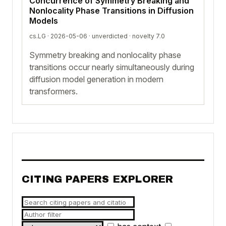
Concurrence of Symmetry Breaking and
Nonlocality Phase Transitions in Diffusion
Models
cs.LG · 2026-05-06 ·
unverdicted
· novelty 7.0
Symmetry breaking and nonlocality phase
transitions occur nearly simultaneously during
diffusion model generation in modern
transformers.
CITING PAPERS EXPLORER