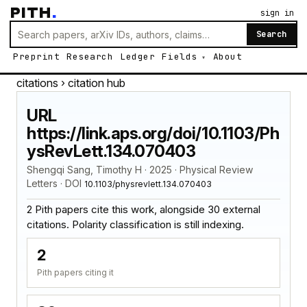
PITH
.
sign in
Search
Preprint
Research
Ledger
Fields
About
citations
› citation hub
URL
https://link.aps.org/doi/10.1103/Ph
ysRevLett.134.070403
Shengqi Sang, Timothy H · 2025 · Physical Review
Letters · DOI
10.1103/physrevlett.134.070403
2 Pith papers cite this work, alongside 30 external
citations. Polarity classification is still indexing.
2
Pith papers citing it