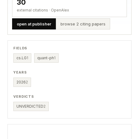
30
external citations · OpenAlex
open at publisher
browse 2 citing papers
FIELDS
cs.LG
1
quant-ph
1
YEARS
2026
2
VERDICTS
UNVERDICTED
2