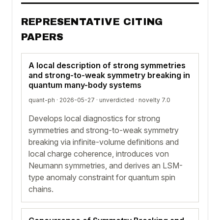
REPRESENTATIVE CITING
PAPERS
A local description of strong symmetries
and strong-to-weak symmetry breaking in
quantum many-body systems
quant-ph · 2026-05-27 ·
unverdicted
· novelty 7.0
Develops local diagnostics for strong
symmetries and strong-to-weak symmetry
breaking via infinite-volume definitions and
local charge coherence, introduces von
Neumann symmetries, and derives an LSM-
type anomaly constraint for quantum spin
chains.