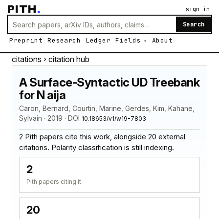
PITH
.
sign in
Search
Preprint
Research
Ledger
Fields
About
citations
› citation hub
A Surface-Syntactic UD Treebank
for N aija
Caron, Bernard, Courtin, Marine, Gerdes, Kim, Kahane,
Sylvain · 2019 · DOI
10.18653/v1/w19-7803
2 Pith papers cite this work, alongside 20 external
citations. Polarity classification is still indexing.
2
Pith papers citing it
20