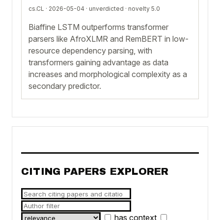
cs.CL · 2026-05-04 ·
unverdicted
· novelty 5.0
Biaffine LSTM outperforms transformer
parsers like AfroXLMR and RemBERT in low-
resource dependency parsing, with
transformers gaining advantage as data
increases and morphological complexity as a
secondary predictor.
CITING PAPERS EXPLORER
has context