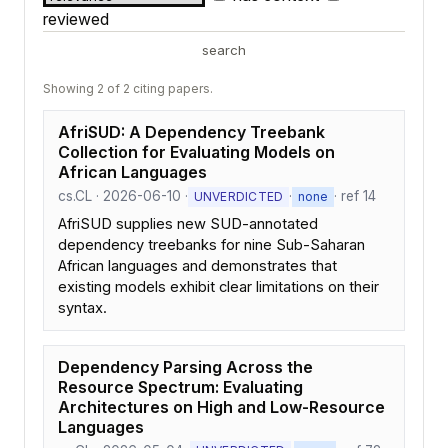
reviewed
search
Showing 2 of 2 citing papers.
AfriSUD: A Dependency Treebank
Collection for Evaluating Models on
African Languages
cs.CL · 2026-06-10 ·
·
· ref 14
UNVERDICTED
none
AfriSUD supplies new SUD-annotated
dependency treebanks for nine Sub-Saharan
African languages and demonstrates that
existing models exhibit clear limitations on their
syntax.
Dependency Parsing Across the
Resource Spectrum: Evaluating
Architectures on High and Low-Resource
Languages