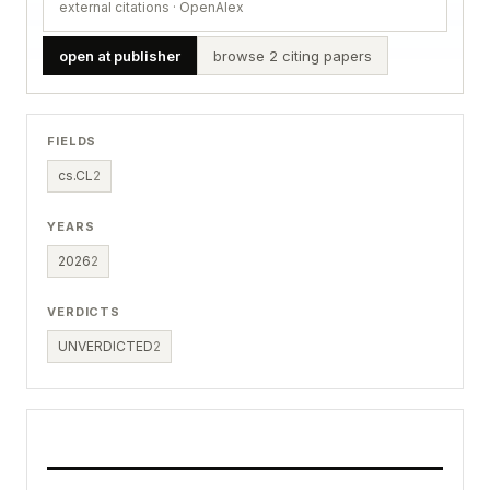
external citations · OpenAlex
open at publisher
browse 2 citing papers
FIELDS
cs.CL
2
YEARS
2026
2
VERDICTS
UNVERDICTED
2