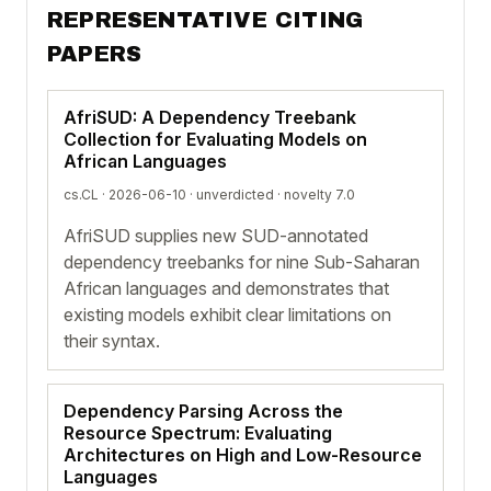
REPRESENTATIVE CITING
PAPERS
AfriSUD: A Dependency Treebank
Collection for Evaluating Models on
African Languages
cs.CL · 2026-06-10 ·
unverdicted
· novelty 7.0
AfriSUD supplies new SUD-annotated
dependency treebanks for nine Sub-Saharan
African languages and demonstrates that
existing models exhibit clear limitations on
their syntax.
Dependency Parsing Across the
Resource Spectrum: Evaluating
Architectures on High and Low-Resource
Languages