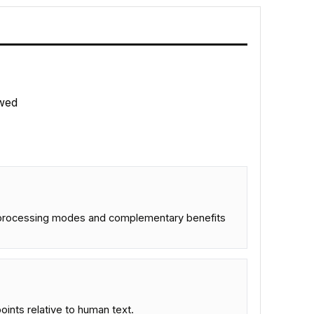
wed
dual processing modes and complementary benefits
nts relative to human text.