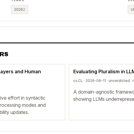
2026
2
U
ERS
Layers and Human
Evaluating Pluralism in L
cs.CL · 2026-06-11 ·
unverdicted
· 
A domain-agnostic framewor
ve effort in syntactic
showing LLMs underrepresent
l processing modes and
ility updates.