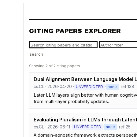
CITING PAPERS EXPLORER
search
Showing 2 of 2 citing papers.
Dual Alignment Between Language Model 
cs.CL · 2026-04-20 ·
·
· ref 138
UNVERDICTED
none
Later LLM layers align better with human cognitiv
from multi-layer probability updates.
Evaluating Pluralism in LLMs through Laten
cs.CL · 2026-06-11 ·
·
· ref 25
UNVERDICTED
none
A domain-agnostic framework extracts perspectiv