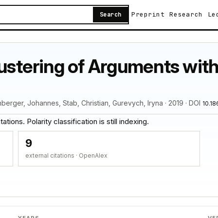
Preprint
Research
Le
Search
lustering of Arguments wit
nberger, Johannes, Stab, Christian, Gurevych, Iryna · 2019 · DOI
10.18
tions. Polarity classification is still indexing.
9
external citations · OpenAlex
YEARS
VE