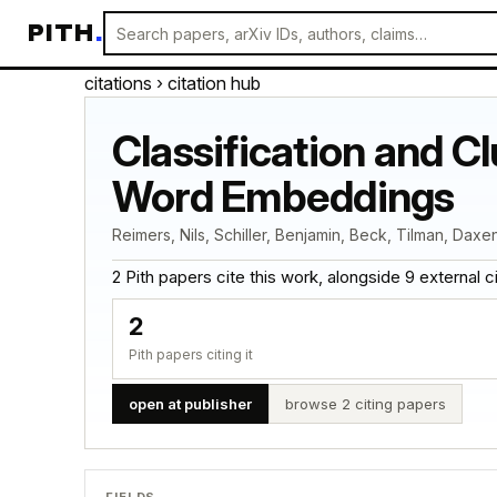
PITH
.
citations
› citation hub
Classification and C
Word Embeddings
Reimers, Nils, Schiller, Benjamin, Beck, Tilman, Daxe
2 Pith papers cite this work, alongside 9 external cita
2
Pith papers citing it
open at publisher
browse 2 citing papers
FIELDS