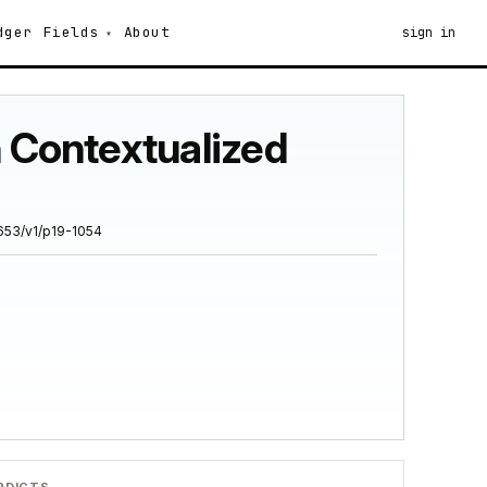
dger
Fields
About
sign in
h Contextualized
653/v1/p19-1054
RDICTS