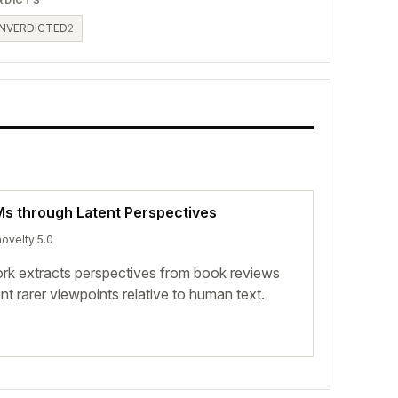
NVERDICTED
2
LMs through Latent Perspectives
novelty 5.0
k extracts perspectives from book reviews
 rarer viewpoints relative to human text.