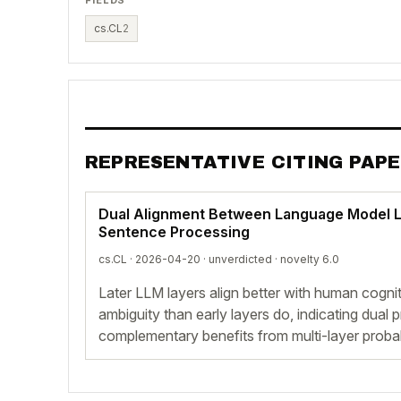
cs.CL
2
REPRESENTATIVE CITING PAP
Dual Alignment Between Language Model 
Sentence Processing
cs.CL · 2026-04-20 ·
unverdicted
· novelty 6.0
Later LLM layers align better with human cogniti
ambiguity than early layers do, indicating dua
complementary benefits from multi-layer probab