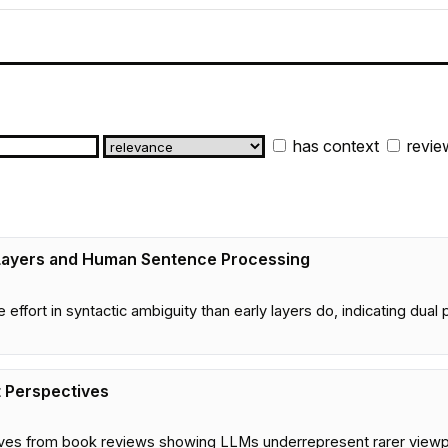
has context
revie
Layers and Human Sentence Processing
e effort in syntactic ambiguity than early layers do, indicating 
t Perspectives
es from book reviews showing LLMs underrepresent rarer viewpoi