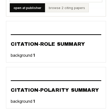
open at publisher
browse 2 citing papers
CITATION-ROLE SUMMARY
background
1
CITATION-POLARITY SUMMARY
background
1