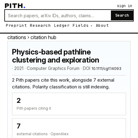
PITH
.
sign in
Search
Preprint
Research
Ledger
Fields
About
citations
› citation hub
Physics-based pathline
clustering and exploration
· 2021 · Computer Graphics Forum · DOI
10.1111/cgf.14093
2 Pith papers cite this work, alongside 7 external
citations. Polarity classification is still indexing.
2
Pith papers citing it
7
external citations · OpenAlex