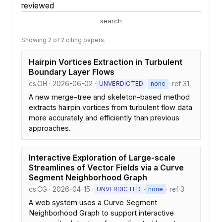
reviewed
search
Showing 2 of 2 citing papers.
Hairpin Vortices Extraction in Turbulent
Boundary Layer Flows
cs.OH · 2026-06-02 ·
·
· ref 31
UNVERDICTED
none
A new merge-tree and skeleton-based method
extracts hairpin vortices from turbulent flow data
more accurately and efficiently than previous
approaches.
Interactive Exploration of Large-scale
Streamlines of Vector Fields via a Curve
Segment Neighborhood Graph
cs.CG · 2026-04-15 ·
·
· ref 3
UNVERDICTED
none
A web system uses a Curve Segment
Neighborhood Graph to support interactive