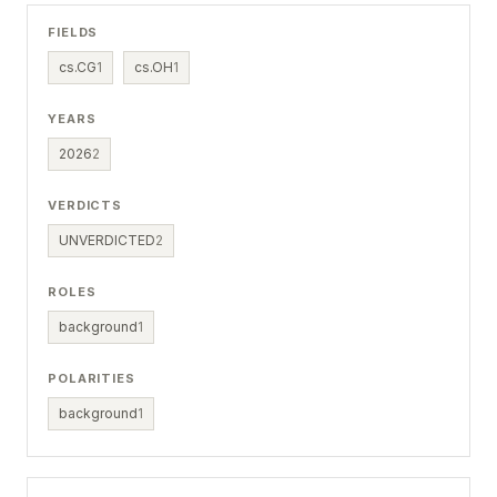
FIELDS
cs.CG
1
cs.OH
1
YEARS
2026
2
VERDICTS
UNVERDICTED
2
ROLES
background
1
POLARITIES
background
1