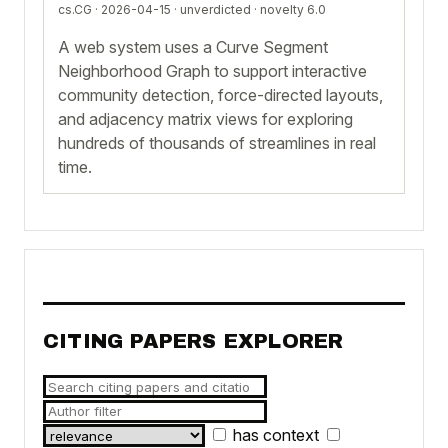
cs.CG · 2026-04-15 ·
unverdicted
· novelty 6.0
A web system uses a Curve Segment
Neighborhood Graph to support interactive
community detection, force-directed layouts,
and adjacency matrix views for exploring
hundreds of thousands of streamlines in real
time.
CITING PAPERS EXPLORER
has context