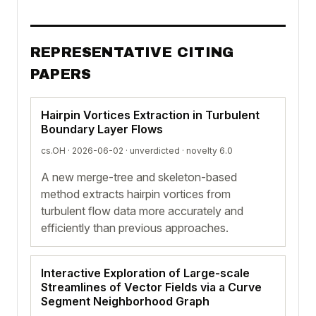
REPRESENTATIVE CITING
PAPERS
Hairpin Vortices Extraction in Turbulent
Boundary Layer Flows
cs.OH · 2026-06-02 ·
unverdicted
· novelty 6.0
A new merge-tree and skeleton-based
method extracts hairpin vortices from
turbulent flow data more accurately and
efficiently than previous approaches.
Interactive Exploration of Large-scale
Streamlines of Vector Fields via a Curve
Segment Neighborhood Graph