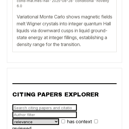
cond-mat.mes-hall · 2025-08-28 ·
conditional
· novelty
6.0
Variational Monte Carlo shows magnetic fields
melt Wigner crystals into integer quantum Hall
liquids via downward cusps in liquid ground-
state energy at integer fillings, establishing a
density range for the transition.
CITING PAPERS EXPLORER
has context
reviewed