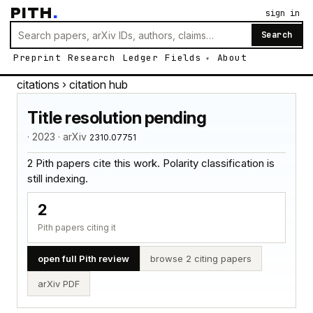
PITH
.
sign in
Search
Preprint
Research
Ledger
Fields
About
citations
› citation hub
Title resolution pending
· 2023 · arXiv
2310.07751
2 Pith papers cite this work. Polarity classification is
still indexing.
2
Pith papers citing it
open full Pith review
browse 2 citing papers
arXiv PDF