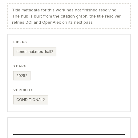
Title metadata for this work has not finished resolving.
The hub is built from the citation graph; the title resolver
retries DOI and OpenAlex on its next pass.
FIELDS
cond-mat.mes-hall
2
YEARS
2025
2
VERDICTS
CONDITIONAL
2