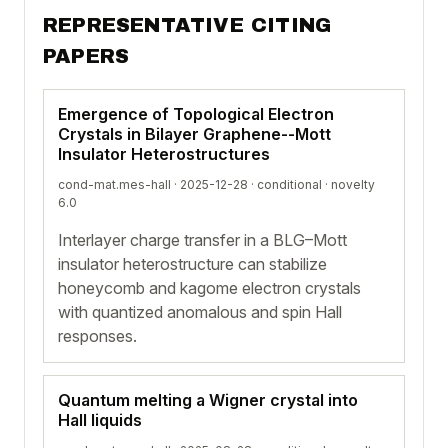
REPRESENTATIVE CITING
PAPERS
Emergence of Topological Electron
Crystals in Bilayer Graphene--Mott
Insulator Heterostructures
cond-mat.mes-hall · 2025-12-28 ·
conditional
· novelty
6.0
Interlayer charge transfer in a BLG–Mott
insulator heterostructure can stabilize
honeycomb and kagome electron crystals
with quantized anomalous and spin Hall
responses.
Quantum melting a Wigner crystal into
Hall liquids