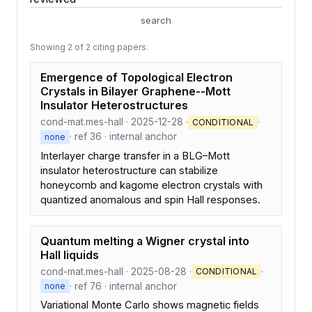
search
Showing 2 of 2 citing papers.
Emergence of Topological Electron
Crystals in Bilayer Graphene--Mott
Insulator Heterostructures
cond-mat.mes-hall · 2025-12-28 ·
·
CONDITIONAL
· ref 36 · internal anchor
none
Interlayer charge transfer in a BLG–Mott
insulator heterostructure can stabilize
honeycomb and kagome electron crystals with
quantized anomalous and spin Hall responses.
Quantum melting a Wigner crystal into
Hall liquids
cond-mat.mes-hall · 2025-08-28 ·
·
CONDITIONAL
· ref 76 · internal anchor
none
Variational Monte Carlo shows magnetic fields