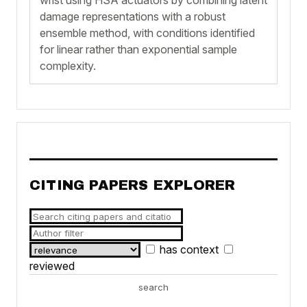
damage representations with a robust
ensemble method, with conditions identified
for linear rather than exponential sample
complexity.
CITING PAPERS EXPLORER
has context
reviewed
search