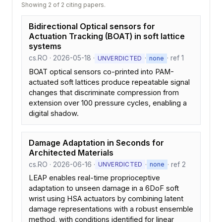
Showing 2 of 2 citing papers.
Bidirectional Optical sensors for
Actuation Tracking (BOAT) in soft lattice
systems
cs.RO · 2026-05-18 ·
·
· ref 1
UNVERDICTED
none
BOAT optical sensors co-printed into PAM-
actuated soft lattices produce repeatable signal
changes that discriminate compression from
extension over 100 pressure cycles, enabling a
digital shadow.
Damage Adaptation in Seconds for
Architected Materials
cs.RO · 2026-06-16 ·
·
· ref 2
UNVERDICTED
none
LEAP enables real-time proprioceptive
adaptation to unseen damage in a 6DoF soft
wrist using HSA actuators by combining latent
damage representations with a robust ensemble
method, with conditions identified for linear