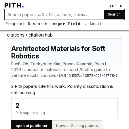
PITH
.
sign in
Search
Preprint
Research
Ledger
Fields
About
citations
› citation hub
Architected Materials for Soft
Robotics
EunBi Oh, Taekyoung Kim, Pranav Kaarthik, Ryan L ·
2026 · Journal of materials research/Pratt's guide to
venture capital sources · DOI
10.1557/s43578-025-01778-2
2 Pith papers cite this work. Polarity classification is
still indexing.
2
Pith papers citing it
open at publisher
browse 2 citing papers