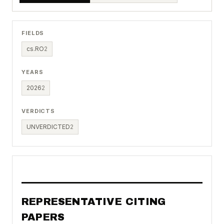
FIELDS
cs.RO
2
YEARS
2026
2
VERDICTS
UNVERDICTED
2
REPRESENTATIVE CITING
PAPERS