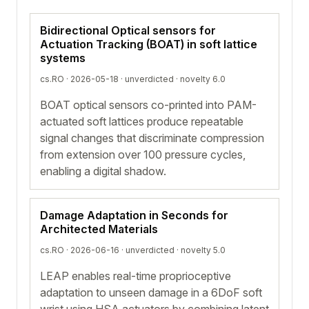
Bidirectional Optical sensors for
Actuation Tracking (BOAT) in soft lattice
systems
cs.RO · 2026-05-18 ·
unverdicted
· novelty 6.0
BOAT optical sensors co-printed into PAM-
actuated soft lattices produce repeatable
signal changes that discriminate compression
from extension over 100 pressure cycles,
enabling a digital shadow.
Damage Adaptation in Seconds for
Architected Materials
cs.RO · 2026-06-16 ·
unverdicted
· novelty 5.0
LEAP enables real-time proprioceptive
adaptation to unseen damage in a 6DoF soft
wrist using HSA actuators by combining latent