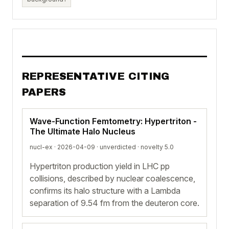
REPRESENTATIVE CITING
PAPERS
Wave-Function Femtometry: Hypertriton -
The Ultimate Halo Nucleus
nucl-ex · 2026-04-09 ·
unverdicted
· novelty 5.0
Hypertriton production yield in LHC pp
collisions, described by nuclear coalescence,
confirms its halo structure with a Lambda
separation of 9.54 fm from the deuteron core.