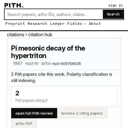
PITH
.
sign in
Search
Preprint
Research
Ledger
Fields
About
citations
› citation hub
Pi mesonic decay of the
hypertriton
· 1997 · nucl-th · arXiv
nucl-th/9709035
2 Pith papers cite this work. Polarity classification is
still indexing.
2
Pith papers citing it
open full Pith review
browse 2 citing papers
arXiv PDF