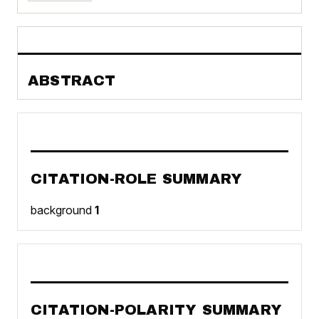
ABSTRACT
CITATION-ROLE SUMMARY
background
1
CITATION-POLARITY SUMMARY