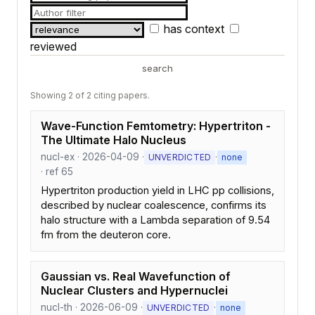
has context
reviewed
search
Showing 2 of 2 citing papers.
Wave-Function Femtometry: Hypertriton -
The Ultimate Halo Nucleus
nucl-ex · 2026-04-09 ·
·
UNVERDICTED
none
· ref 65
Hypertriton production yield in LHC pp collisions,
described by nuclear coalescence, confirms its
halo structure with a Lambda separation of 9.54
fm from the deuteron core.
Gaussian vs. Real Wavefunction of
Nuclear Clusters and Hypernuclei
nucl-th · 2026-06-09 ·
·
UNVERDICTED
none