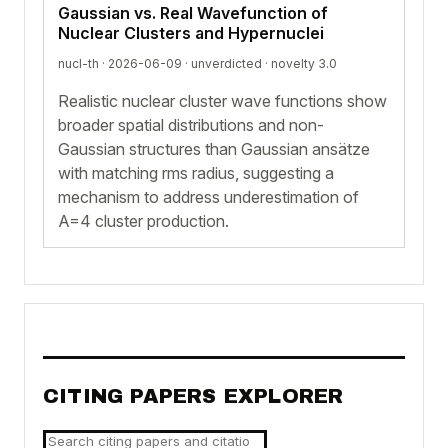
Gaussian vs. Real Wavefunction of
Nuclear Clusters and Hypernuclei
nucl-th · 2026-06-09 ·
unverdicted
· novelty 3.0
Realistic nuclear cluster wave functions show
broader spatial distributions and non-
Gaussian structures than Gaussian ansätze
with matching rms radius, suggesting a
mechanism to address underestimation of
A=4 cluster production.
CITING PAPERS EXPLORER