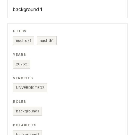
background
1
FIELDS
nucl-ex
1
nucl-th
1
YEARS
2026
2
VERDICTS
UNVERDICTED
2
ROLES
background
1
POLARITIES
background
1