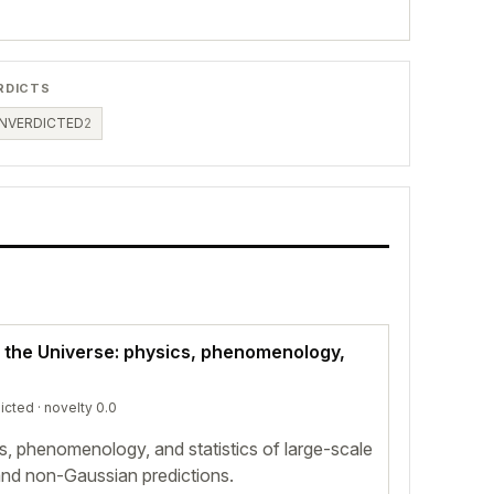
RDICTS
NVERDICTED
2
f the Universe: physics, phenomenology,
icted
· novelty 0.0
s, phenomenology, and statistics of large-scale
and non-Gaussian predictions.