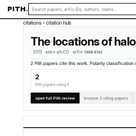
PITH
.
citations
› citation hub
The locations of hal
· 2013 · astro-ph.CO · arXiv
1308.4142
2 Pith papers cite this work. Polarity classification is
2
Pith papers citing it
open full Pith review
browse 2 citing papers