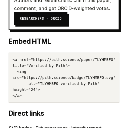
Authors and researchers: claim this paper,
comment, and get ORCID-weighted votes.
RESEARCHERS · ORCID
Embed HTML
<a href="https://pith.science/paper/TLYHMBFO" 
title="Verified by Pith">

  <img 
src="https://pith.science/badge/TLYHMBFO.svg"

       alt="TLYHMBFO verified by Pith" 
height="24">

</a>
Direct links