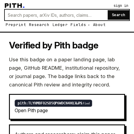
PITH
.
sign in
Search
Preprint
Research
Ledger
Fields
About
Verified by Pith badge
Use this badge on a paper landing page, lab
page, GitHub README, institutional repository,
or journal page. The badge links back to the
canonical Pith review and integrity record.
Open Pith page