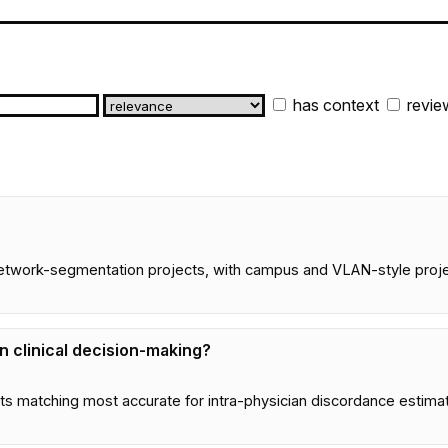
has context
revie
network-segmentation projects, with campus and VLAN-style projec
in clinical decision-making?
s matching most accurate for intra-physician discordance estima