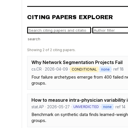
CITING PAPERS EXPLORER
search
Showing 2 of 2 citing papers.
Why Network Segmentation Projects Fail
cs.CR · 2026-04-09 ·
·
· ref 18
CONDITIONAL
none
Four failure archetypes emerge from 400 failed 
groups.
How to measure intra-physician variability 
stat.AP · 2026-05-27 ·
·
· ref 14
UNVERDICTED
none
Benchmark on synthetic data finds learned-weight
groups.