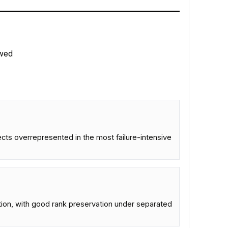
wed
ts overrepresented in the most failure-intensive
tion, with good rank preservation under separated