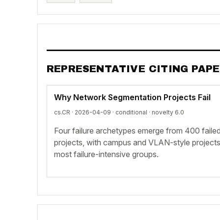
REPRESENTATIVE CITING PAP
Why Network Segmentation Projects Fail
cs.CR · 2026-04-09 ·
conditional
· novelty 6.0
Four failure archetypes emerge from 400 fail
projects, with campus and VLAN-style projects
most failure-intensive groups.