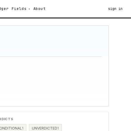
dger
Fields
About
sign in
RDICTS
ONDITIONAL
1
UNVERDICTED
1