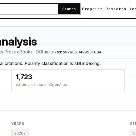
Preprint
Research
Le
Search
analysis
ity Press eBooks · DOI
10.1017/cbo9780511499531.004
citations. Polarity classification is still indexing.
1,723
external citations · OpenAlex
YEARS
VE
2026
2
C