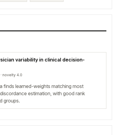
cian variability in clinical decision-
· novelty 4.0
a finds learned-weights matching most
 discordance estimation, with good rank
d groups.