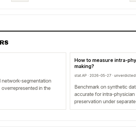
ERS
How to measure intra-physi
making?
stat.AP · 2026-05-27 ·
unverdicted
ed network-segmentation
Benchmark on synthetic dat
 overrepresented in the
accurate for intra-physician
preservation under separate