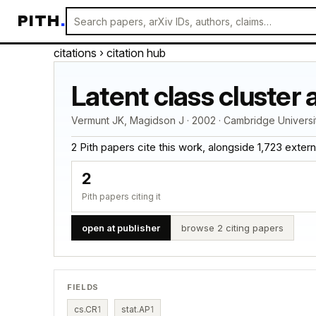
PITH
.
citations
› citation hub
Latent class cluster 
Vermunt JK, Magidson J · 2002 · Cambridge Univers
2 Pith papers cite this work, alongside 1,723 external 
2
Pith papers citing it
open at publisher
browse 2 citing papers
FIELDS
cs.CR
1
stat.AP
1