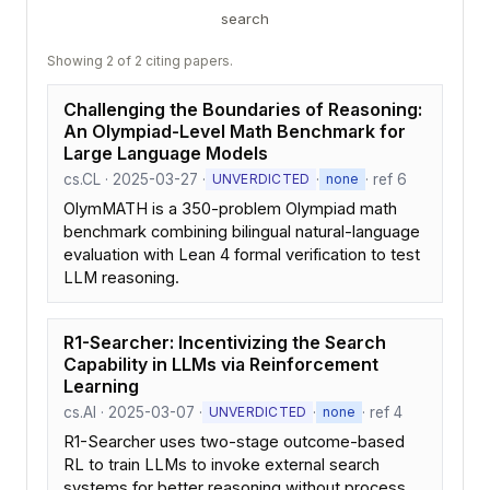
search
Showing 2 of 2 citing papers.
Challenging the Boundaries of Reasoning:
An Olympiad-Level Math Benchmark for
Large Language Models
cs.CL · 2025-03-27 ·
·
· ref 6
UNVERDICTED
none
OlymMATH is a 350-problem Olympiad math
benchmark combining bilingual natural-language
evaluation with Lean 4 formal verification to test
LLM reasoning.
R1-Searcher: Incentivizing the Search
Capability in LLMs via Reinforcement
Learning
cs.AI · 2025-03-07 ·
·
· ref 4
UNVERDICTED
none
R1-Searcher uses two-stage outcome-based
RL to train LLMs to invoke external search
systems for better reasoning without process