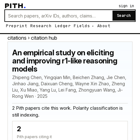
PITH
.
sign in
Search
Preprint
Research
Ledger
Fields
About
citations
› citation hub
An empirical study on eliciting
and improving r1-like reasoning
models
Zhipeng Chen, Yingqian Min, Beichen Zhang, Jie Chen,
Jinhao Jiang, Daixuan Cheng, Wayne Xin Zhao, Zheng
Liu, Xu Miao, Yang Lu, Lei Fang, Zhongyuan Wang, Ji-
Rong Wen · 2025
2 Pith papers cite this work. Polarity classification is
still indexing.
2
Pith papers citing it