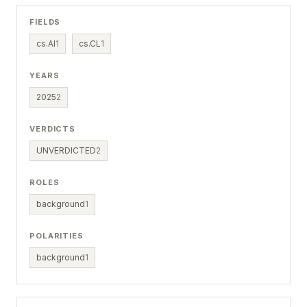
FIELDS
cs.AI
1
cs.CL
1
YEARS
2025
2
VERDICTS
UNVERDICTED
2
ROLES
background
1
POLARITIES
background
1