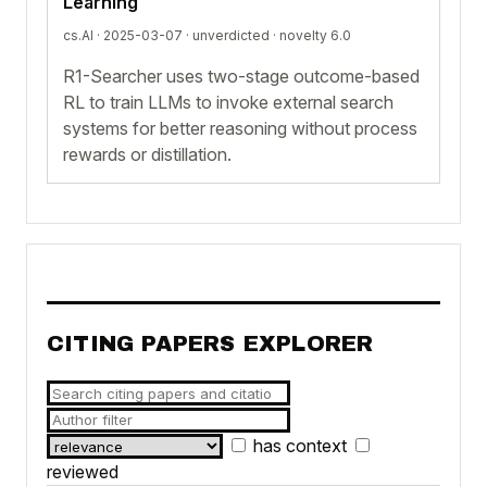
Learning
cs.AI · 2025-03-07 ·
unverdicted
· novelty 6.0
R1-Searcher uses two-stage outcome-based
RL to train LLMs to invoke external search
systems for better reasoning without process
rewards or distillation.
CITING PAPERS EXPLORER
has context
reviewed