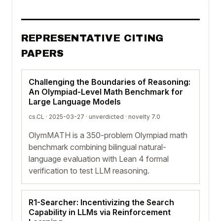
REPRESENTATIVE CITING
PAPERS
Challenging the Boundaries of Reasoning:
An Olympiad-Level Math Benchmark for
Large Language Models
cs.CL · 2025-03-27 ·
unverdicted
· novelty 7.0
OlymMATH is a 350-problem Olympiad math
benchmark combining bilingual natural-
language evaluation with Lean 4 formal
verification to test LLM reasoning.
R1-Searcher: Incentivizing the Search
Capability in LLMs via Reinforcement