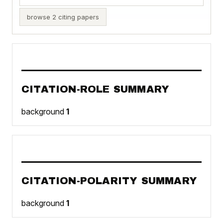
browse 2 citing papers
CITATION-ROLE SUMMARY
background
1
CITATION-POLARITY SUMMARY
background
1