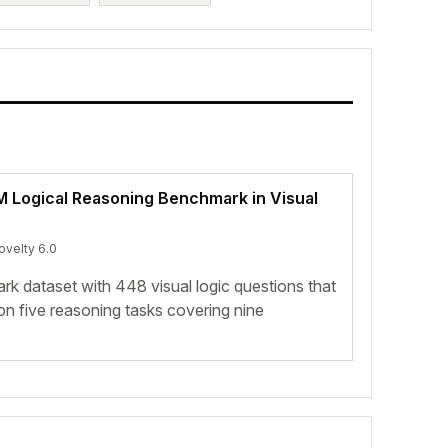
LM Logical Reasoning Benchmark in Visual
ovelty 6.0
rk dataset with 448 visual logic questions that
n five reasoning tasks covering nine