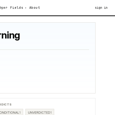
dger
Fields
About
sign in
rning
RDICTS
ONDITIONAL
1
UNVERDICTED
1