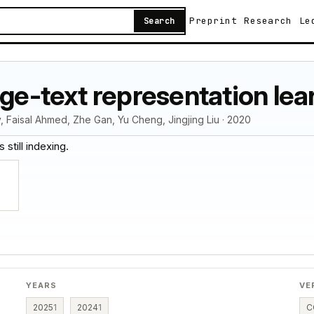
Preprint
Research
Le
Search
age-text representation lea
, Faisal Ahmed, Zhe Gan, Yu Cheng, Jingjing Liu · 2020
 still indexing.
YEARS
VE
2025
1
2024
1
C