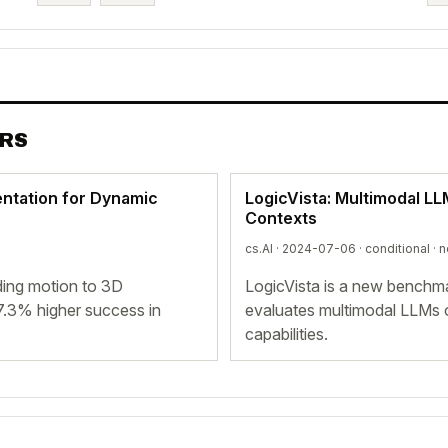
ERS
entation for Dynamic
LogicVista: Multimodal L
Contexts
cs.AI · 2024-07-06 ·
conditional
· n
ing motion to 3D
LogicVista is a new benchma
7.3% higher success in
evaluates multimodal LLMs o
capabilities.