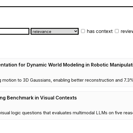
has context
revie
entation for Dynamic World Modeling in Robotic Manipulat
otion to 3D Gaussians, enabling better reconstruction and 7.3% 
ing Benchmark in Visual Contexts
sual logic questions that evaluates multimodal LLMs on five reaso