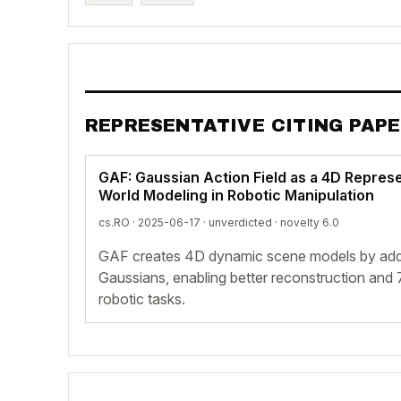
REPRESENTATIVE CITING PAP
GAF: Gaussian Action Field as a 4D Repres
World Modeling in Robotic Manipulation
cs.RO · 2025-06-17 ·
unverdicted
· novelty 6.0
GAF creates 4D dynamic scene models by add
Gaussians, enabling better reconstruction and 
robotic tasks.