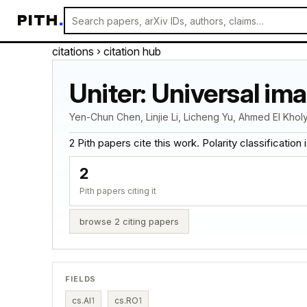
PITH
.
citations
› citation hub
Uniter: Universal im
Yen-Chun Chen, Linjie Li, Licheng Yu, Ahmed El Kholy
2 Pith papers cite this work. Polarity classification is
2
Pith papers citing it
browse 2 citing papers
FIELDS
cs.AI
1
cs.RO
1