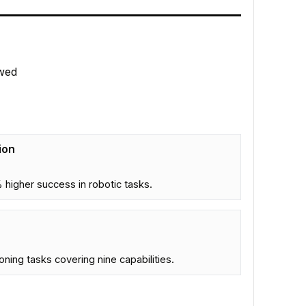
wed
ion
higher success in robotic tasks.
ning tasks covering nine capabilities.