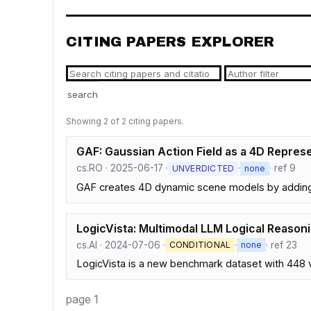
CITING PAPERS EXPLORER
search
Showing 2 of 2 citing papers.
GAF: Gaussian Action Field as a 4D Repres
cs.RO · 2025-06-17 ·
·
· ref 9
UNVERDICTED
none
GAF creates 4D dynamic scene models by adding m
LogicVista: Multimodal LLM Logical Reason
cs.AI · 2024-07-06 ·
·
· ref 23
CONDITIONAL
none
LogicVista is a new benchmark dataset with 448 vi
page 1