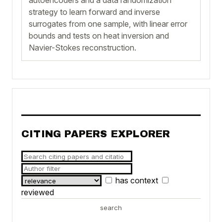
strategy to learn forward and inverse
surrogates from one sample, with linear error
bounds and tests on heat inversion and
Navier-Stokes reconstruction.
CITING PAPERS EXPLORER
has context
reviewed
search