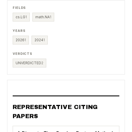
FIELDS
cs.LG
1
math.NA
1
YEARS
2026
1
2024
1
VERDICTS
UNVERDICTED
2
REPRESENTATIVE CITING
PAPERS