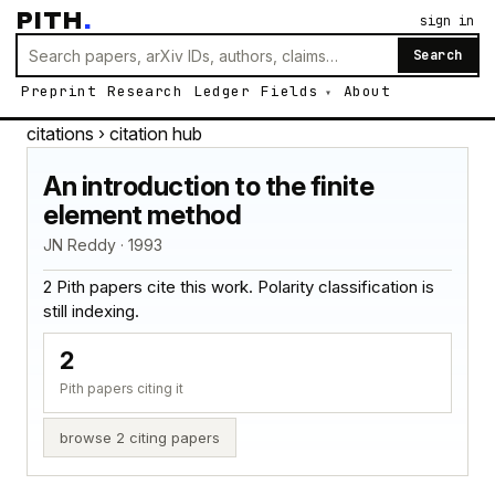
PITH
.
sign in
Search
Preprint
Research
Ledger
Fields
About
citations
› citation hub
An introduction to the finite
element method
JN Reddy · 1993
2 Pith papers cite this work. Polarity classification is
still indexing.
2
Pith papers citing it
browse 2 citing papers