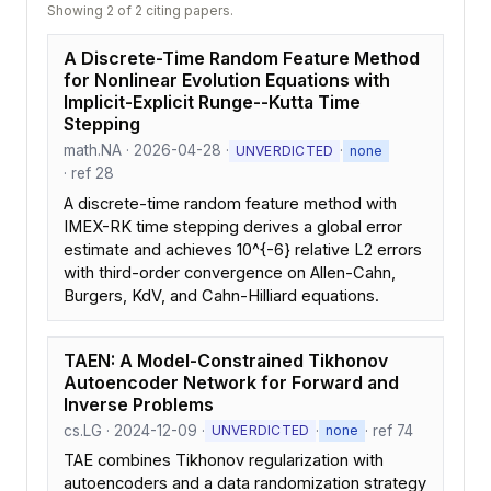
Showing 2 of 2 citing papers.
A Discrete-Time Random Feature Method
for Nonlinear Evolution Equations with
Implicit-Explicit Runge--Kutta Time
Stepping
math.NA · 2026-04-28 ·
·
UNVERDICTED
none
· ref 28
A discrete-time random feature method with
IMEX-RK time stepping derives a global error
estimate and achieves 10^{-6} relative L2 errors
with third-order convergence on Allen-Cahn,
Burgers, KdV, and Cahn-Hilliard equations.
TAEN: A Model-Constrained Tikhonov
Autoencoder Network for Forward and
Inverse Problems
cs.LG · 2024-12-09 ·
·
· ref 74
UNVERDICTED
none
TAE combines Tikhonov regularization with
autoencoders and a data randomization strategy