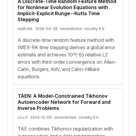
A Discrete-Time Random Feature Method
for Nonlinear Evolution Equations with
Implicit-Explicit Runge--Kutta Time
Stepping
math.NA · 2026-04-28 ·
unverdicted
· novelty 6.0
A discrete-time random feature method with
IMEX-RK time stepping derives a global error
estimate and achieves 10^{-6} relative L2
errors with third-order convergence on Allen-
Cahn, Burgers, KdV, and Cahn-Hilliard
equations.
TAEN: A Model-Constrained Tikhonov
Autoencoder Network for Forward and
Inverse Problems
cs.LG · 2024-12-09 ·
unverdicted
· novelty 6.0
TAE combines Tikhonov regularization with
autoencoders and a data randomization