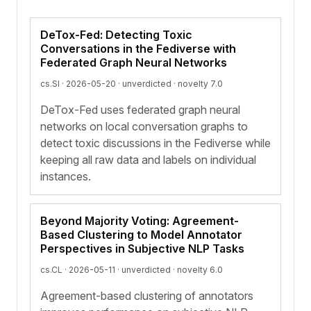
DeTox-Fed: Detecting Toxic
Conversations in the Fediverse with
Federated Graph Neural Networks
cs.SI · 2026-05-20 ·
unverdicted
· novelty 7.0
DeTox-Fed uses federated graph neural
networks on local conversation graphs to
detect toxic discussions in the Fediverse while
keeping all raw data and labels on individual
instances.
Beyond Majority Voting: Agreement-
Based Clustering to Model Annotator
Perspectives in Subjective NLP Tasks
cs.CL · 2026-05-11 ·
unverdicted
· novelty 6.0
Agreement-based clustering of annotators