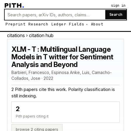
PITH
.
sign in
Search
Preprint
Research
Ledger
Fields
About
citations
› citation hub
XLM - T : Multilingual Language
Models in T witter for Sentiment
Analysis and Beyond
Barbieri, Francesco, Espinosa Anke, Luis, Camacho-
Collados, Jose · 2022
2 Pith papers cite this work. Polarity classification is
still indexing.
2
Pith papers citing it
browse 2 citing papers