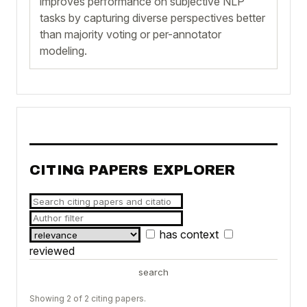
improves performance on subjective NLP
tasks by capturing diverse perspectives better
than majority voting or per-annotator
modeling.
CITING PAPERS EXPLORER
has context
reviewed
search
Showing 2 of 2 citing papers.