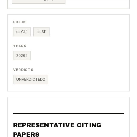
FIELDS
cs.CL
1
cs.SI
1
YEARS
2026
2
VERDICTS
UNVERDICTED
2
REPRESENTATIVE CITING
PAPERS