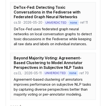
DeTox-Fed: Detecting Toxic
Conversations in the Fediverse with
Federated Graph Neural Networks
cs.SI · 2026-05-20 ·
·
· ref 11
UNVERDICTED
none
DeTox-Fed uses federated graph neural
networks on local conversation graphs to detect
toxic discussions in the Fediverse while keeping
all raw data and labels on individual instances.
Beyond Majority Voting: Agreement-
Based Clustering to Model Annotator
Perspectives in Subjective NLP Tasks
cs.CL · 2026-05-11 ·
·
· ref 70
UNVERDICTED
none
Agreement-based clustering of annotators
improves performance on subjective NLP tasks
by capturing diverse perspectives better than
majority voting or per-annotator modeling.