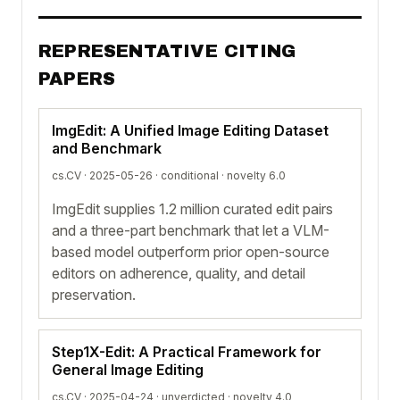
REPRESENTATIVE CITING
PAPERS
ImgEdit: A Unified Image Editing Dataset
and Benchmark
cs.CV · 2025-05-26 ·
conditional
· novelty 6.0
ImgEdit supplies 1.2 million curated edit pairs
and a three-part benchmark that let a VLM-
based model outperform prior open-source
editors on adherence, quality, and detail
preservation.
Step1X-Edit: A Practical Framework for
General Image Editing
cs.CV · 2025-04-24 ·
unverdicted
· novelty 4.0