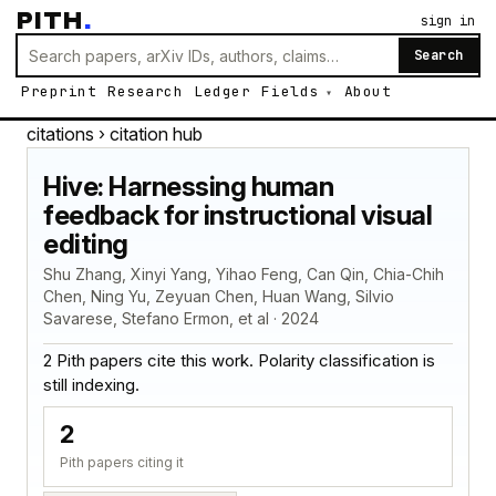
PITH
.
sign in
Search
Preprint
Research
Ledger
Fields
About
citations
› citation hub
Hive: Harnessing human
feedback for instructional visual
editing
Shu Zhang, Xinyi Yang, Yihao Feng, Can Qin, Chia-Chih
Chen, Ning Yu, Zeyuan Chen, Huan Wang, Silvio
Savarese, Stefano Ermon, et al · 2024
2 Pith papers cite this work. Polarity classification is
still indexing.
2
Pith papers citing it