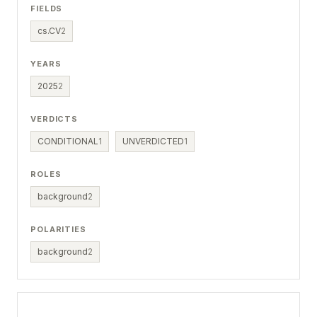
FIELDS
cs.CV
2
YEARS
2025
2
VERDICTS
CONDITIONAL
1
UNVERDICTED
1
ROLES
background
2
POLARITIES
background
2