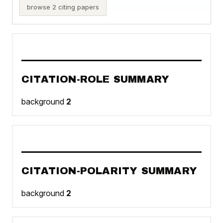
browse 2 citing papers
CITATION-ROLE SUMMARY
background
2
CITATION-POLARITY SUMMARY
background
2