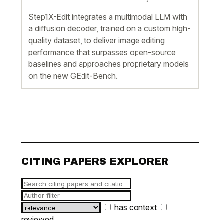
Step1X-Edit integrates a multimodal LLM with
a diffusion decoder, trained on a custom high-
quality dataset, to deliver image editing
performance that surpasses open-source
baselines and approaches proprietary models
on the new GEdit-Bench.
CITING PAPERS EXPLORER
has context
reviewed