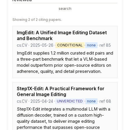
search
Showing 2 of 2 citing papers.
ImgEdit: A Unified Image Editing Dataset
and Benchmark
cs.CV · 2025-05-26 ·
·
· ref 85
CONDITIONAL
none
ImgEdit supplies 1.2 million curated edit pairs and
a three-part benchmark that let a VLM-based
model outperform prior open-source editors on
adherence, quality, and detail preservation.
Step1X-Edit: A Practical Framework for
General Image Editing
cs.CV · 2025-04-24 ·
·
· ref 68
UNVERDICTED
none
Step1X-Edit integrates a multimodal LLM with a
diffusion decoder, trained on a custom high-
quality dataset, to deliver image editing
performance that surpasses open-source