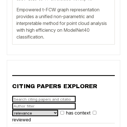
Empowered t-FCW graph representation
provides a unified non-parametric and
interpretable method for point cloud analysis
with high efficiency on ModelNet40
classification.
CITING PAPERS EXPLORER
has context
reviewed