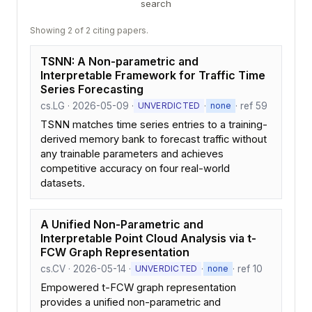
search
Showing 2 of 2 citing papers.
TSNN: A Non-parametric and
Interpretable Framework for Traffic Time
Series Forecasting
cs.LG · 2026-05-09 ·
·
· ref 59
UNVERDICTED
none
TSNN matches time series entries to a training-
derived memory bank to forecast traffic without
any trainable parameters and achieves
competitive accuracy on four real-world
datasets.
A Unified Non-Parametric and
Interpretable Point Cloud Analysis via t-
FCW Graph Representation
cs.CV · 2026-05-14 ·
·
· ref 10
UNVERDICTED
none
Empowered t-FCW graph representation
provides a unified non-parametric and