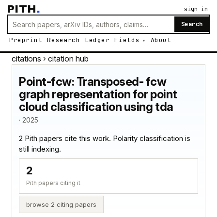
PITH
.
sign in
Search
Preprint
Research
Ledger
Fields
About
citations
› citation hub
Point-fcw: Transposed- fcw
graph representation for point
cloud classification using tda
· 2025
2 Pith papers cite this work. Polarity classification is
still indexing.
2
Pith papers citing it
browse 2 citing papers