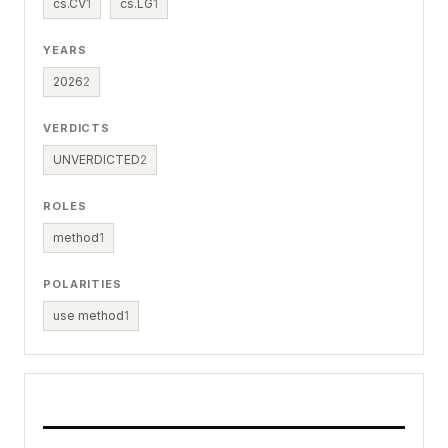
cs.CV
1
cs.LG
1
YEARS
2026
2
VERDICTS
UNVERDICTED
2
ROLES
method
1
POLARITIES
use method
1