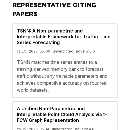
REPRESENTATIVE CITING
PAPERS
TSNN: A Non-parametric and
Interpretable Framework for Traffic Time
Series Forecasting
cs.LG · 2026-05-09 ·
unverdicted
· novelty 5.0
TSNN matches time series entries to a
training-derived memory bank to forecast
traffic without any trainable parameters and
achieves competitive accuracy on four real-
world datasets.
A Unified Non-Parametric and
Interpretable Point Cloud Analysis via t-
FCW Graph Representation
cs.CV · 2026-05-14 ·
unverdicted
· novelty 4.0