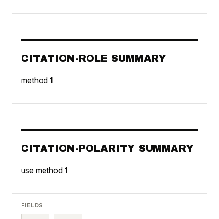
CITATION-ROLE SUMMARY
method
1
CITATION-POLARITY SUMMARY
use method
1
FIELDS