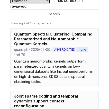
has context
reviewed
search
Showing 2 of 2 citing papers.
Quantum Spectral Clustering: Comparing
Parameterized and Neuromorphic
Quantum Kernels
quant-ph · 2025-07-09 ·
·
UNVERDICTED
none
· ref 79
Quantum neuromorphic kernels outperform
parameterized quantum kernels on low-
dimensional datasets like Iris but underperform
on high-dimensional SDSS data in spectral
clustering tasks.
Joint sparse coding and temporal
dynamics support context
reconfiguration