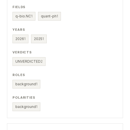
FIELDS
q-bio.NC
1
quant-ph
1
YEARS
2026
1
2025
1
VERDICTS
UNVERDICTED
2
ROLES
background
1
POLARITIES
background
1