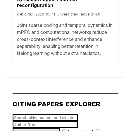
reconfiguration
q-bio.NC · 2026-05-11 ·
unverdicted
· novelty 4.0
Joint sparse coding and temporal dynamics in
mPFC and computational networks reduce
cross-context interference and enhance
separability, enabling better retention in
lifelong learning without extra heuristics.
CITING PAPERS EXPLORER