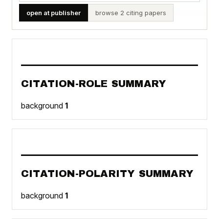
open at publisher
browse 2 citing papers
CITATION-ROLE SUMMARY
background
1
CITATION-POLARITY SUMMARY
background
1