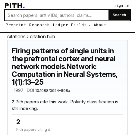
PITH
.
sign in
Search
Preprint
Research
Ledger
Fields
About
citations
› citation hub
Firing patterns of single units in
the prefrontal cortex and neural
network models.Network:
Computation in Neural Systems,
1(1):13–25
· 1997 · DOI
10.1088/0954-898x
2 Pith papers cite this work. Polarity classification is
still indexing.
2
Pith papers citing it