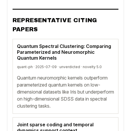
REPRESENTATIVE CITING
PAPERS
Quantum Spectral Clustering: Comparing
Parameterized and Neuromorphic
Quantum Kernels
quant-ph · 2025-07-09 ·
unverdicted
· novelty 5.0
Quantum neuromorphic kernels outperform
parameterized quantum kernels on low-
dimensional datasets like Iris but underperform
on high-dimensional SDSS data in spectral
clustering tasks.
Joint sparse coding and temporal
dynamics support context