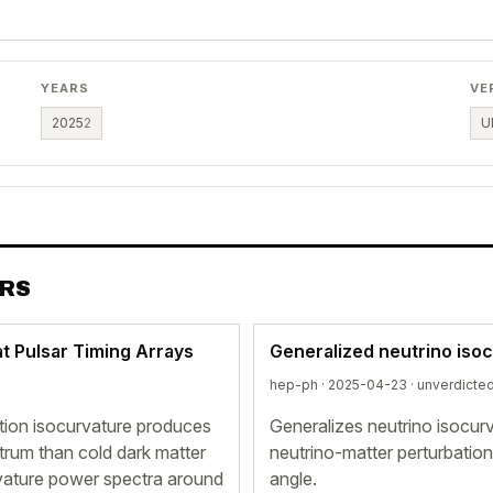
YEARS
VE
2025
2
U
ERS
t Pulsar Timing Arrays
Generalized neutrino iso
hep-ph · 2025-04-23 ·
unverdicte
tion isocurvature produces
Generalizes neutrino isocurv
ctrum than cold dark matter
neutrino-matter perturbation 
rvature power spectra around
angle.