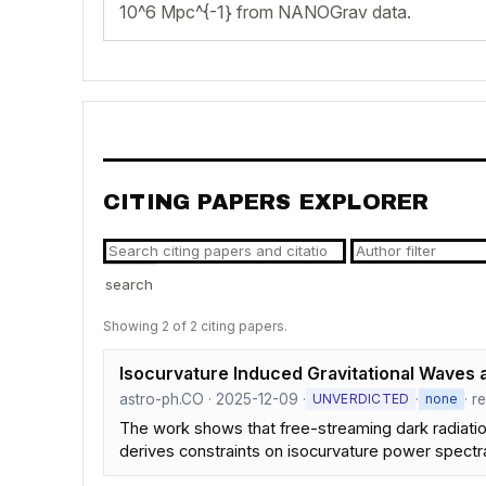
10^6 Mpc^{-1} from NANOGrav data.
CITING PAPERS EXPLORER
search
Showing 2 of 2 citing papers.
Isocurvature Induced Gravitational Waves a
astro-ph.CO · 2025-12-09 ·
·
· r
UNVERDICTED
none
The work shows that free-streaming dark radiation
derives constraints on isocurvature power spect