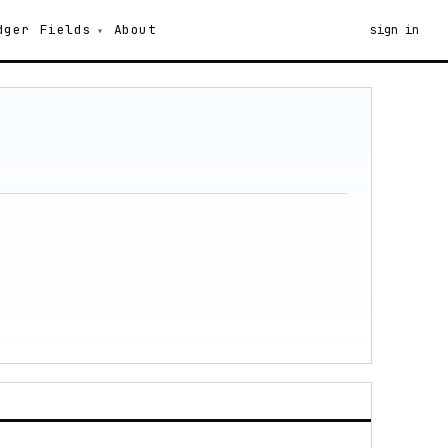
dger
Fields
About
sign in