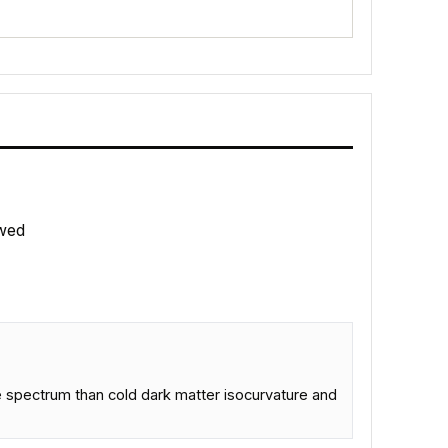
wed
ve spectrum than cold dark matter isocurvature and