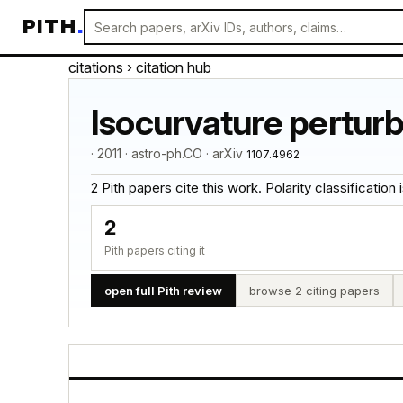
PITH
.
citations
› citation hub
Isocurvature perturba
· 2011 · astro-ph.CO · arXiv
1107.4962
2 Pith papers cite this work. Polarity classification is
2
Pith papers citing it
open full Pith review
browse 2 citing papers