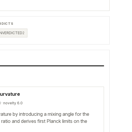
RDICTS
NVERDICTED
2
curvature
d
· novelty 6.0
ature by introducing a mixing angle for the
ratio and derives first Planck limits on the