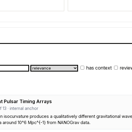
has context
revie
t Pulsar Timing Arrays
ef 13 · internal anchor
 isocurvature produces a qualitatively different gravitational wa
ra around 10^6 Mpc^{-1} from NANOGrav data.