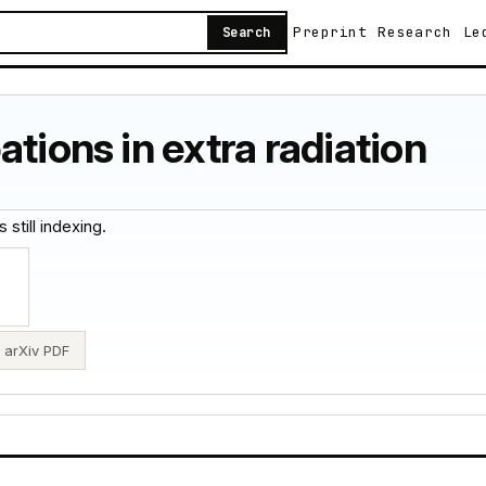
Preprint
Research
Le
Search
tions in extra radiation
 still indexing.
arXiv PDF