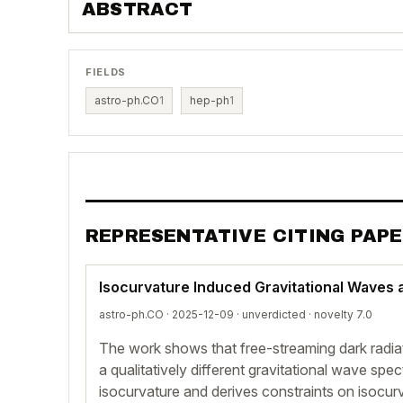
ABSTRACT
FIELDS
astro-ph.CO
1
hep-ph
1
REPRESENTATIVE CITING PAP
Isocurvature Induced Gravitational Waves a
astro-ph.CO · 2025-12-09 ·
unverdicted
· novelty 7.0
The work shows that free-streaming dark radia
a qualitatively different gravitational wave spe
isocurvature and derives constraints on isocu