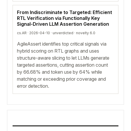
From Indiscriminate to Targeted: Efficient
RTL Verification via Functionally Key
Signal-Driven LLM Assertion Generation
cs.AR · 2026-04-10 ·
unverdicted
· novelty 6.0
AgileAssert identifies top critical signals via
hybrid scoring on RTL graphs and uses
structure-aware slicing to let LLMs generate
targeted assertions, cutting assertion count
by 66.68% and token use by 64% while
matching or exceeding prior coverage and
error detection.