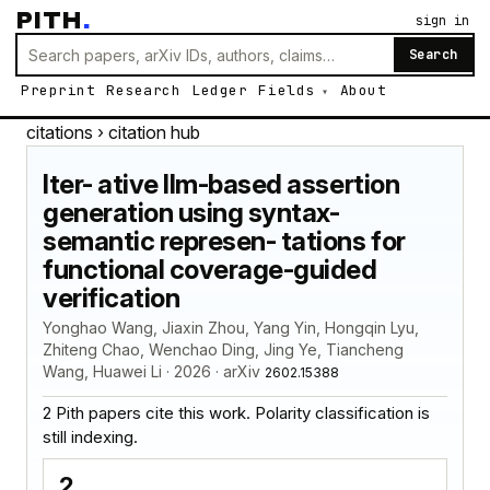
PITH
.
sign in
Search
Preprint
Research
Ledger
Fields
About
citations
› citation hub
Iter- ative llm-based assertion
generation using syntax-
semantic represen- tations for
functional coverage-guided
verification
Yonghao Wang, Jiaxin Zhou, Yang Yin, Hongqin Lyu,
Zhiteng Chao, Wenchao Ding, Jing Ye, Tiancheng
Wang, Huawei Li · 2026 · arXiv
2602.15388
2 Pith papers cite this work. Polarity classification is
still indexing.
2