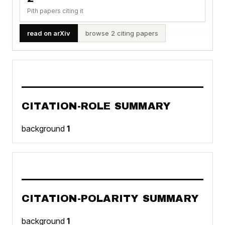
Pith papers citing it
read on arXiv
browse 2 citing papers
CITATION-ROLE SUMMARY
background
1
CITATION-POLARITY SUMMARY
background
1