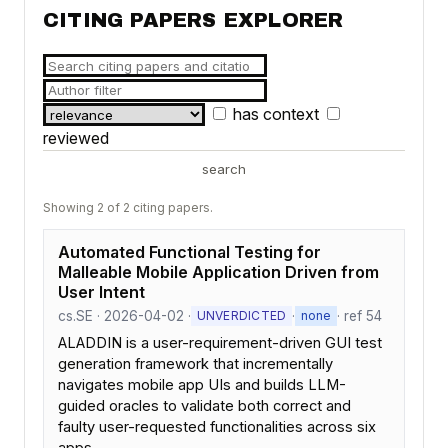
CITING PAPERS EXPLORER
has context
reviewed
search
Showing 2 of 2 citing papers.
Automated Functional Testing for
Malleable Mobile Application Driven from
User Intent
cs.SE · 2026-04-02 ·
·
· ref 54
UNVERDICTED
none
ALADDIN is a user-requirement-driven GUI test
generation framework that incrementally
navigates mobile app UIs and builds LLM-
guided oracles to validate both correct and
faulty user-requested functionalities across six
apps.