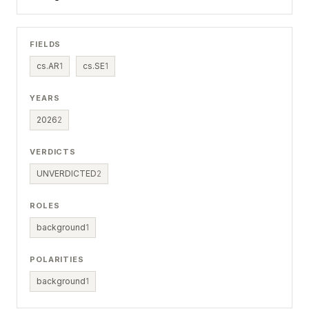
FIELDS
cs.AR
1
cs.SE
1
YEARS
2026
2
VERDICTS
UNVERDICTED
2
ROLES
background
1
POLARITIES
background
1