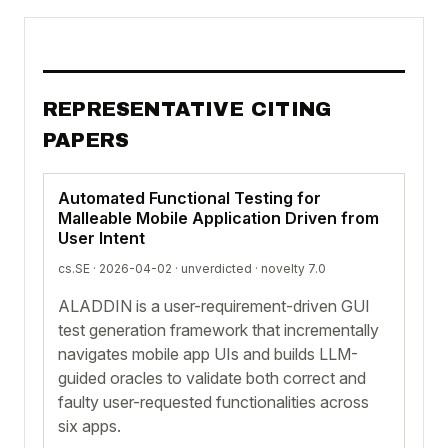
REPRESENTATIVE CITING
PAPERS
Automated Functional Testing for
Malleable Mobile Application Driven from
User Intent
cs.SE · 2026-04-02 ·
unverdicted
· novelty 7.0
ALADDIN is a user-requirement-driven GUI
test generation framework that incrementally
navigates mobile app UIs and builds LLM-
guided oracles to validate both correct and
faulty user-requested functionalities across
six apps.