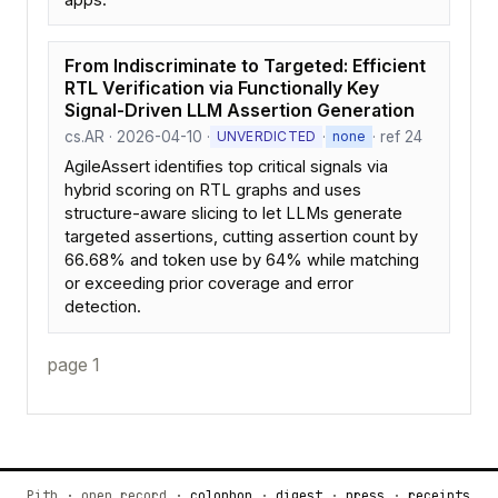
From Indiscriminate to Targeted: Efficient
RTL Verification via Functionally Key
Signal-Driven LLM Assertion Generation
cs.AR · 2026-04-10 ·
·
· ref 24
UNVERDICTED
none
AgileAssert identifies top critical signals via
hybrid scoring on RTL graphs and uses
structure-aware slicing to let LLMs generate
targeted assertions, cutting assertion count by
66.68% and token use by 64% while matching
or exceeding prior coverage and error
detection.
page 1
Pith · open record ·
colophon
·
digest
·
press
·
receipts