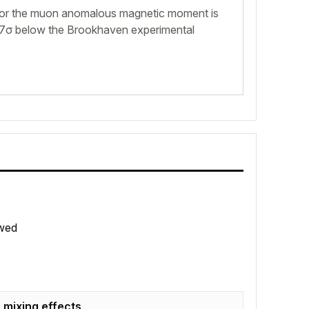
for the muon anomalous magnetic moment is
.7σ below the Brookhaven experimental
wed
 mixing effects