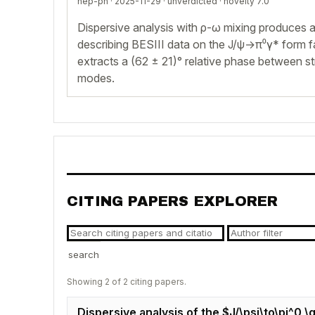
hep-ph · 2025-11-29 ·
unverdicted
· novelty 7.0
Dispersive analysis with ρ-ω mixing produces a
describing BESIII data on the J/ψ→π⁰γ* form f
extracts a (62 ± 21)° relative phase between s
modes.
CITING PAPERS EXPLORER
search
Showing 2 of 2 citing papers.
Dispersive analysis of the $J/\psi\to\pi^0