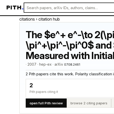
PITH
.
citations
› citation hub
The $e^+ e^-\to 2(\pi
\pi^+\pi^-\pi^0$ and
Measured with Initia
· 2007 · hep-ex · arXiv
0708.2461
2 Pith papers cite this work. Polarity classification is
2
Pith papers citing it
open full Pith review
browse 2 citing papers