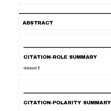
ABSTRACT
CITATION-ROLE SUMMARY
dataset
1
CITATION-POLARITY SUMMARY