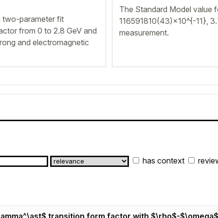
The Standard Model value 
 two-parameter fit
116591810(43)×10^{-11}, 3
actor from 0 to 2.8 GeV and
measurement.
trong and electromagnetic
has context
revie
 \gamma^\ast$ transition form factor with $\rho$-$\omega$