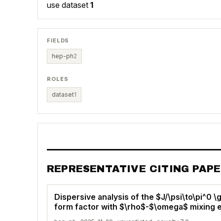
use dataset
1
FIELDS
hep-ph
2
ROLES
dataset
1
REPRESENTATIVE CITING PAP
Dispersive analysis of the $J/\psi\to\pi^0 
form factor with $\rho$-$\omega$ mixing 