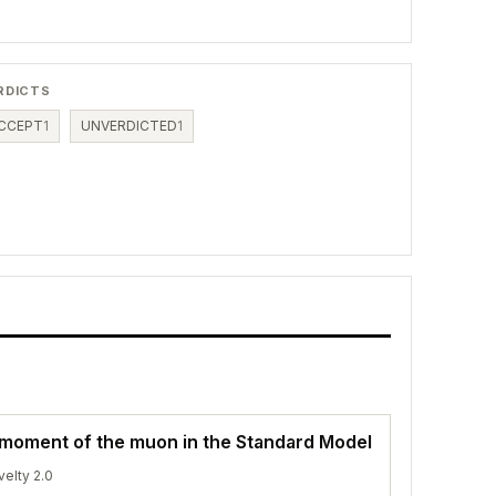
RDICTS
CCEPT
1
UNVERDICTED
1
moment of the muon in the Standard Model
velty 2.0