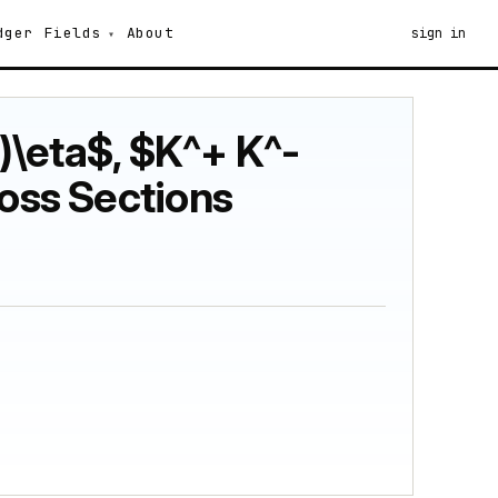
dger
Fields
About
sign in
-)\eta$, $K^+ K^-
ross Sections