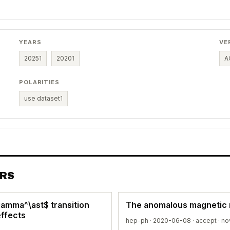
YEARS
VE
2025
1
2020
1
A
POLARITIES
use dataset
1
ERS
\gamma^\ast$ transition
The anomalous magnetic 
effects
hep-ph · 2020-06-08 ·
accept
· no