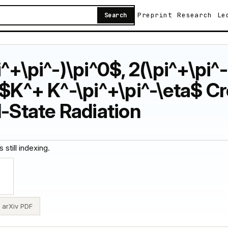
Preprint
Research
Le
Search
^+\pi^-)\pi^0$, 2(\pi^+\pi^
 $K^+ K^-\pi^+\pi^-\eta$ C
l-State Radiation
 still indexing.
arXiv PDF