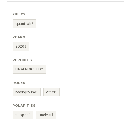
FIELDS
quant-ph
2
YEARS
2026
2
VERDICTS
UNVERDICTED
2
ROLES
background
1
other
1
POLARITIES
support
1
unclear
1