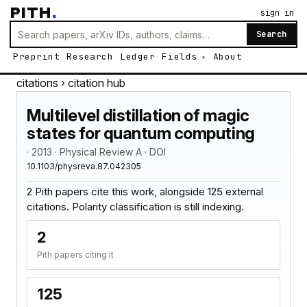
PITH
.
sign in
Search
Preprint
Research
Ledger
Fields
About
citations
› citation hub
Multilevel distillation of magic
states for quantum computing
· 2013 · Physical Review A · DOI
10.1103/physreva.87.042305
2 Pith papers cite this work, alongside 125 external
citations. Polarity classification is still indexing.
2
Pith papers citing it
125