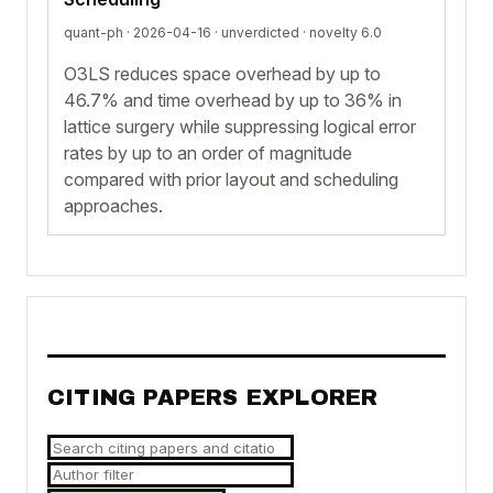
quant-ph · 2026-04-16 ·
unverdicted
· novelty 6.0
O3LS reduces space overhead by up to
46.7% and time overhead by up to 36% in
lattice surgery while suppressing logical error
rates by up to an order of magnitude
compared with prior layout and scheduling
approaches.
CITING PAPERS EXPLORER