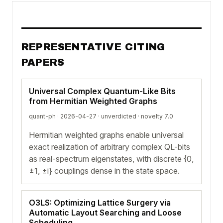
REPRESENTATIVE CITING
PAPERS
Universal Complex Quantum-Like Bits
from Hermitian Weighted Graphs
quant-ph · 2026-04-27 ·
unverdicted
· novelty 7.0
Hermitian weighted graphs enable universal
exact realization of arbitrary complex QL-bits
as real-spectrum eigenstates, with discrete {0,
±1, ±i} couplings dense in the state space.
O3LS: Optimizing Lattice Surgery via
Automatic Layout Searching and Loose
Scheduling