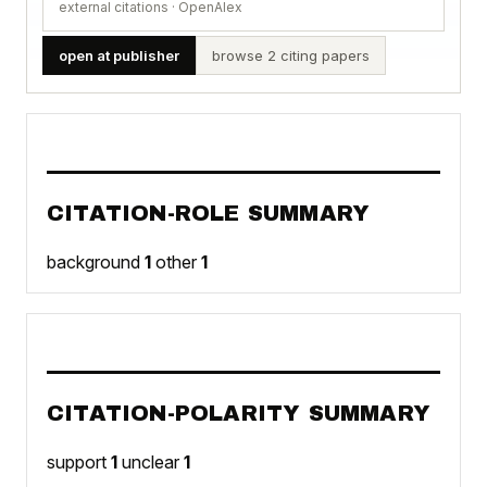
external citations · OpenAlex
open at publisher
browse 2 citing papers
CITATION-ROLE SUMMARY
background
1
other
1
CITATION-POLARITY SUMMARY
support
1
unclear
1