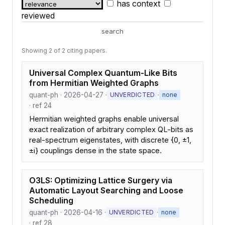
has context
reviewed
search
Showing 2 of 2 citing papers.
Universal Complex Quantum-Like Bits
from Hermitian Weighted Graphs
quant-ph · 2026-04-27 ·
·
UNVERDICTED
none
· ref 24
Hermitian weighted graphs enable universal
exact realization of arbitrary complex QL-bits as
real-spectrum eigenstates, with discrete {0, ±1,
±i} couplings dense in the state space.
O3LS: Optimizing Lattice Surgery via
Automatic Layout Searching and Loose
Scheduling
quant-ph · 2026-04-16 ·
·
UNVERDICTED
none
· ref 28