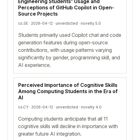
Engineering Students' Usage and
Perceptions of GitHub Copilot in Open-
Source Projects
cs.SE · 2026-04-12 ·
unverdicted
· novelty 5.0
Students primarily used Copilot chat and code
generation features during open-source
contributions, with usage patterns varying
significantly by gender, programming skill, and
AI experience.
Perceived Importance of Cognitive Skills
Among Computing Students in the Era of
AI
cs.CY · 2026-04-12 ·
unverdicted
· novelty 4.0
Computing students anticipate that all 11
cognitive skills will decline in importance with
greater future AI integration.