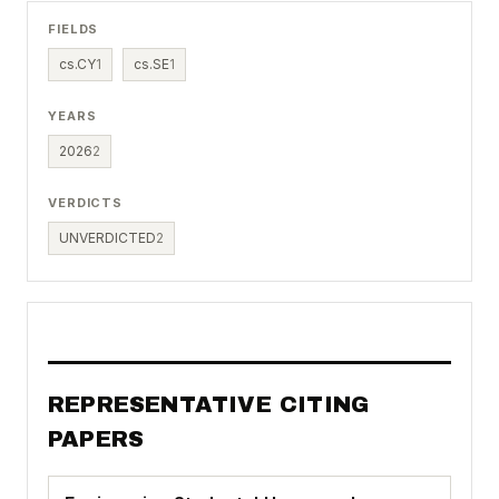
FIELDS
cs.CY
1
cs.SE
1
YEARS
2026
2
VERDICTS
UNVERDICTED
2
REPRESENTATIVE CITING
PAPERS