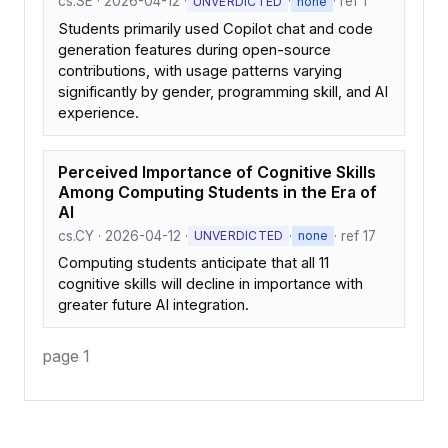
cs.SE · 2026-04-12 ·
·
· ref 1
UNVERDICTED
none
Students primarily used Copilot chat and code
generation features during open-source
contributions, with usage patterns varying
significantly by gender, programming skill, and AI
experience.
Perceived Importance of Cognitive Skills
Among Computing Students in the Era of
AI
cs.CY · 2026-04-12 ·
·
· ref 17
UNVERDICTED
none
Computing students anticipate that all 11
cognitive skills will decline in importance with
greater future AI integration.
page 1