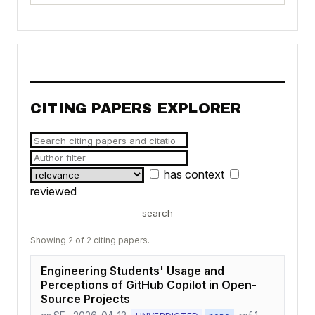
CITING PAPERS EXPLORER
has context
reviewed
search
Showing 2 of 2 citing papers.
Engineering Students' Usage and
Perceptions of GitHub Copilot in Open-
Source Projects