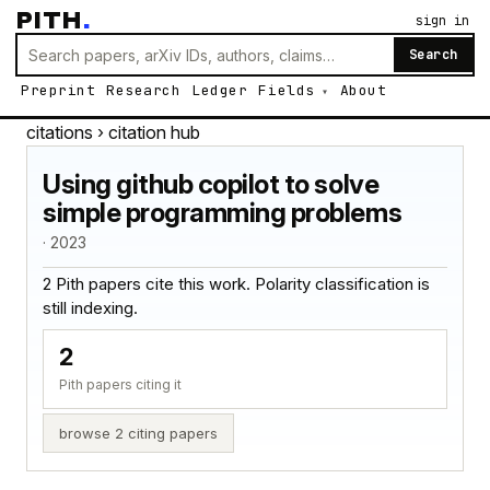
PITH
.
sign in
Search
Preprint
Research
Ledger
Fields
About
citations
› citation hub
Using github copilot to solve
simple programming problems
· 2023
2 Pith papers cite this work. Polarity classification is
still indexing.
2
Pith papers citing it
browse 2 citing papers