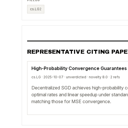
cs.LG
2
REPRESENTATIVE CITING PAP
High-Probability Convergence Guarantees
cs.LG · 2025-10-07 ·
unverdicted
· novelty 8.0 · 2 refs
Decentralized SGD achieves high-probability 
optimal rates and linear speedup under standa
matching those for MSE convergence.