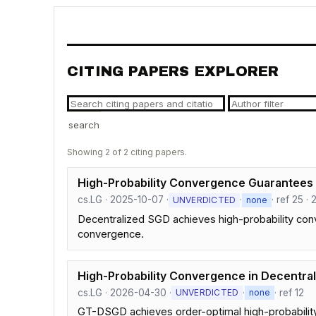
CITING PAPERS EXPLORER
search
Showing 2 of 2 citing papers.
High-Probability Convergence Guarantees
cs.LG · 2025-10-07 ·
·
· ref 25 · 
UNVERDICTED
none
Decentralized SGD achieves high-probability con
convergence.
High-Probability Convergence in Decentral
cs.LG · 2026-04-30 ·
·
· ref 12
UNVERDICTED
none
GT-DSGD achieves order-optimal high-probability 