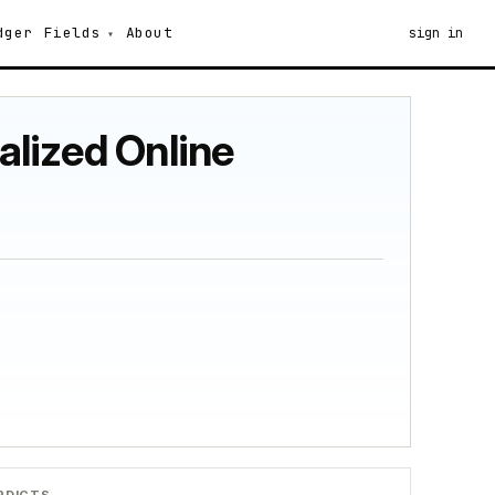
dger
Fields
About
sign in
alized Online
RDICTS