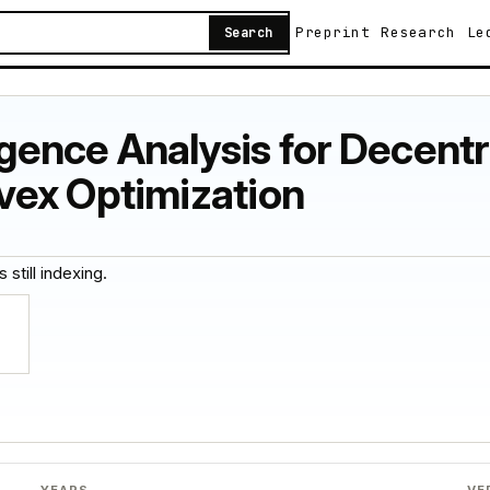
Preprint
Research
Le
Search
ence Analysis for Decentr
vex Optimization
 still indexing.
YEARS
VE