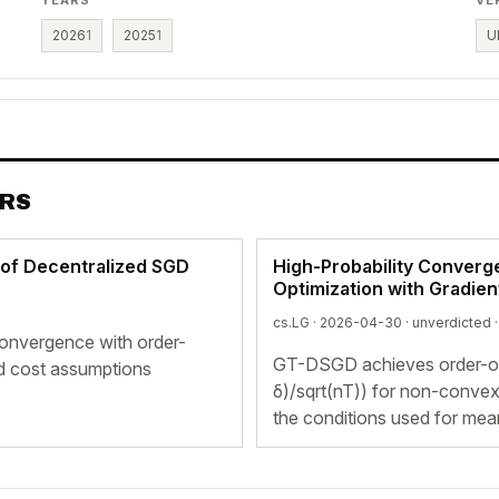
2026
1
2025
1
U
ERS
 of Decentralized SGD
High-Probability Converg
Optimization with Gradien
cs.LG · 2026-04-30 ·
unverdicted
·
convergence with order-
GT-DSGD achieves order-opti
rd cost assumptions
δ)/sqrt(nT)) for non-convex
the conditions used for mea