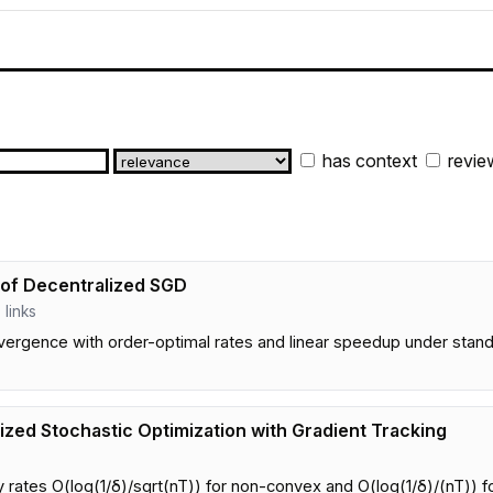
has context
revie
 of Decentralized SGD
2 links
vergence with order-optimal rates and linear speedup under sta
ized Stochastic Optimization with Gradient Tracking
rates O(log(1/δ)/sqrt(nT)) for non-convex and O(log(1/δ)/(nT)) fo