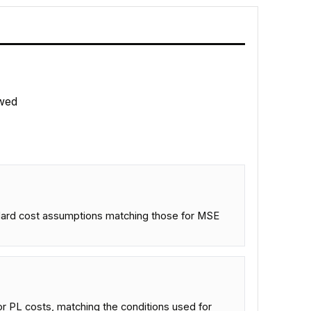
wed
ndard cost assumptions matching those for MSE
r PL costs, matching the conditions used for