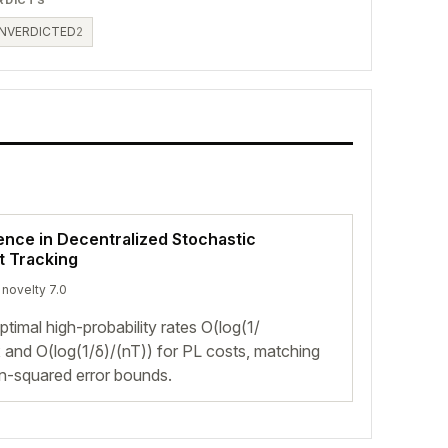
NVERDICTED
2
ence in Decentralized Stochastic
t Tracking
 novelty 7.0
mal high-probability rates O(log(1/
 and O(log(1/δ)/(nT)) for PL costs, matching
n-squared error bounds.