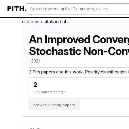
PITH
.
citations
› citation hub
An Improved Converg
Stochastic Non-Con
· 2021
2 Pith papers cite this work. Polarity classification is
2
Pith papers citing it
browse 2 citing papers
FIELDS