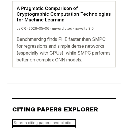
A Pragmatic Comparison of
Cryptographic Computation Technologies
for Machine Learning
cs.CR · 2026-05-06 ·
unverdicted
· novelty 3.0
Benchmarking finds FHE faster than SMPC
for regressions and simple dense networks
(especially with GPUs), while SMPC performs
better on complex CNN models.
CITING PAPERS EXPLORER