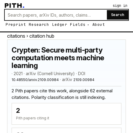
PITH
.
sign in
Search
Preprint
Research
Ledger
Fields
About
citations
› citation hub
Crypten: Secure multi-party
computation meets machine
learning
· 2021 · arXiv (Cornell University) · DOI
· arXiv
10.48550/arxiv.2109.00984
2109.00984
2 Pith papers cite this work, alongside 62 external
citations. Polarity classification is still indexing.
2
Pith papers citing it