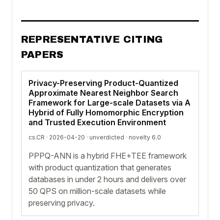
REPRESENTATIVE CITING
PAPERS
Privacy-Preserving Product-Quantized
Approximate Nearest Neighbor Search
Framework for Large-scale Datasets via A
Hybrid of Fully Homomorphic Encryption
and Trusted Execution Environment
cs.CR · 2026-04-20 ·
unverdicted
· novelty 6.0
PPPQ-ANN is a hybrid FHE+TEE framework
with product quantization that generates
databases in under 2 hours and delivers over
50 QPS on million-scale datasets while
preserving privacy.