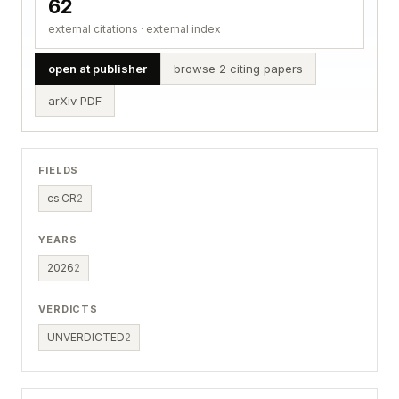
62
external citations · external index
open at publisher
browse 2 citing papers
arXiv PDF
FIELDS
cs.CR
2
YEARS
2026
2
VERDICTS
UNVERDICTED
2