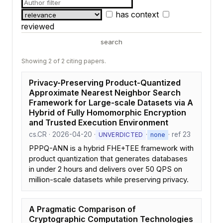
has context
reviewed
search
Showing 2 of 2 citing papers.
Privacy-Preserving Product-Quantized
Approximate Nearest Neighbor Search
Framework for Large-scale Datasets via A
Hybrid of Fully Homomorphic Encryption
and Trusted Execution Environment
cs.CR · 2026-04-20 ·
·
· ref 23
UNVERDICTED
none
PPPQ-ANN is a hybrid FHE+TEE framework with
product quantization that generates databases
in under 2 hours and delivers over 50 QPS on
million-scale datasets while preserving privacy.
A Pragmatic Comparison of
Cryptographic Computation Technologies