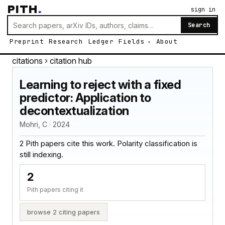
PITH
.
sign in
Search
Preprint
Research
Ledger
Fields
About
citations
› citation hub
Learning to reject with a fixed
predictor: Application to
decontextualization
Mohri, C · 2024
2 Pith papers cite this work. Polarity classification is
still indexing.
2
Pith papers citing it
browse 2 citing papers