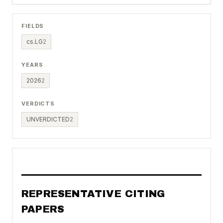
FIELDS
cs.LG
2
YEARS
2026
2
VERDICTS
UNVERDICTED
2
REPRESENTATIVE CITING
PAPERS