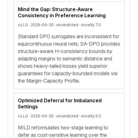
Mind the Gap: Structure-Aware
Consistency in Preference Learning
cs.LG · 2026-04-30 ·
unverdicted
· novelty 7.0
Standard DPO surrogates are inconsistent for
equicontinuous neural nets; SA-DPO provides
structure-aware H-consistency bounds by
adapting margins to semantic distance and
shows heavy-tailed losses yield superior
guarantees for capacity-bounded models via
the Margin-Capacity Profile.
Optimized Deferral for Imbalanced
Settings
cs.LG · 2026-04-30 ·
unverdicted
· novelty 5.0
MILD reformulates two-stage learning to
defer as cost-sensitive learning over the