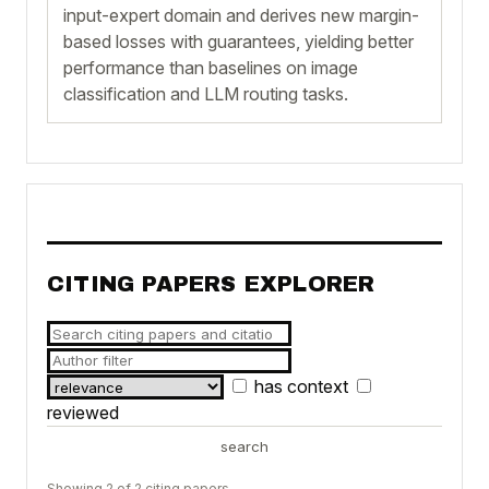
input-expert domain and derives new margin-
based losses with guarantees, yielding better
performance than baselines on image
classification and LLM routing tasks.
CITING PAPERS EXPLORER
has context
reviewed
search
Showing 2 of 2 citing papers.