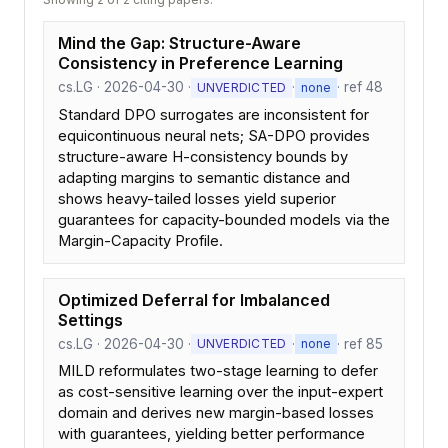
Mind the Gap: Structure-Aware
Consistency in Preference Learning
cs.LG · 2026-04-30 ·
·
· ref 48
UNVERDICTED
none
Standard DPO surrogates are inconsistent for
equicontinuous neural nets; SA-DPO provides
structure-aware H-consistency bounds by
adapting margins to semantic distance and
shows heavy-tailed losses yield superior
guarantees for capacity-bounded models via the
Margin-Capacity Profile.
Optimized Deferral for Imbalanced
Settings
cs.LG · 2026-04-30 ·
·
· ref 85
UNVERDICTED
none
MILD reformulates two-stage learning to defer
as cost-sensitive learning over the input-expert
domain and derives new margin-based losses
with guarantees, yielding better performance