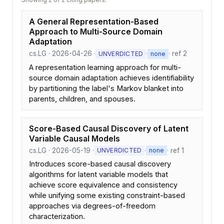
A General Representation-Based
Approach to Multi-Source Domain
Adaptation
cs.LG · 2026-04-26 ·
·
· ref 2
UNVERDICTED
none
A representation learning approach for multi-
source domain adaptation achieves identifiability
by partitioning the label's Markov blanket into
parents, children, and spouses.
Score-Based Causal Discovery of Latent
Variable Causal Models
cs.LG · 2026-05-19 ·
·
· ref 1
UNVERDICTED
none
Introduces score-based causal discovery
algorithms for latent variable models that
achieve score equivalence and consistency
while unifying some existing constraint-based
approaches via degrees-of-freedom
characterization.