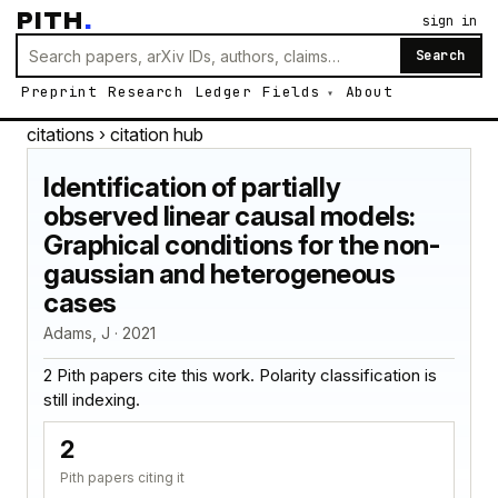
PITH
.
sign in
Search
Preprint
Research
Ledger
Fields
About
citations
› citation hub
Identification of partially
observed linear causal models:
Graphical conditions for the non-
gaussian and heterogeneous
cases
Adams, J · 2021
2 Pith papers cite this work. Polarity classification is
still indexing.
2
Pith papers citing it