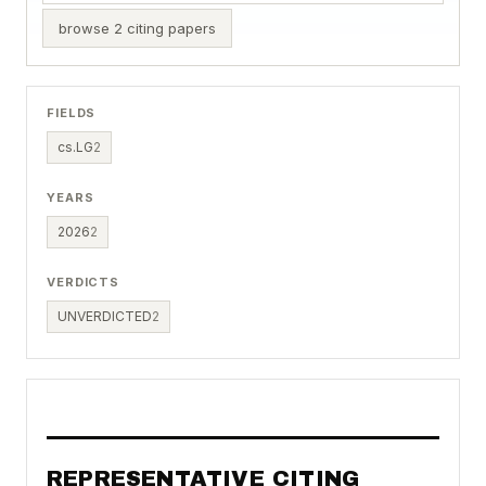
browse 2 citing papers
FIELDS
cs.LG
2
YEARS
2026
2
VERDICTS
UNVERDICTED
2
REPRESENTATIVE CITING