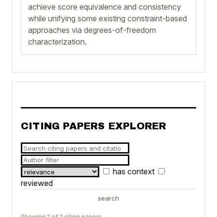
achieve score equivalence and consistency
while unifying some existing constraint-based
approaches via degrees-of-freedom
characterization.
CITING PAPERS EXPLORER
has context
reviewed
search
Showing 2 of 2 citing papers.