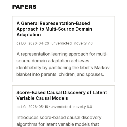
PAPERS
A General Representation-Based
Approach to Multi-Source Domain
Adaptation
cs.LG · 2026-04-26 ·
unverdicted
· novelty 7.0
A representation learning approach for multi-
source domain adaptation achieves
identifiability by partitioning the label's Markov
blanket into parents, children, and spouses.
Score-Based Causal Discovery of Latent
Variable Causal Models
cs.LG · 2026-05-19 ·
unverdicted
· novelty 6.0
Introduces score-based causal discovery
algorithms for latent variable models that