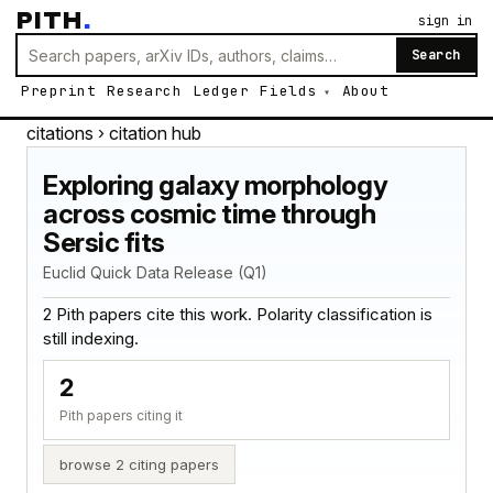
PITH
.
sign in
Search
Preprint
Research
Ledger
Fields
About
citations
› citation hub
Exploring galaxy morphology
across cosmic time through
Sersic fits
Euclid Quick Data Release (Q1)
2 Pith papers cite this work. Polarity classification is
still indexing.
2
Pith papers citing it
browse 2 citing papers