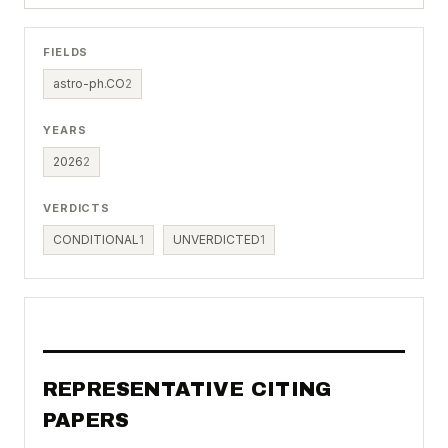
FIELDS
astro-ph.CO
2
YEARS
2026
2
VERDICTS
CONDITIONAL
1
UNVERDICTED
1
REPRESENTATIVE CITING
PAPERS