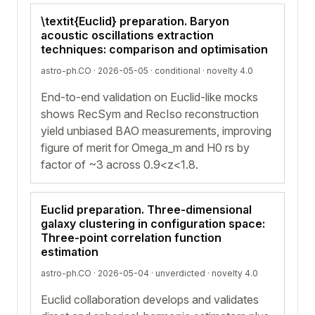
\textit{Euclid} preparation. Baryon
acoustic oscillations extraction
techniques: comparison and optimisation
astro-ph.CO · 2026-05-05 ·
conditional
· novelty 4.0
End-to-end validation on Euclid-like mocks
shows RecSym and RecIso reconstruction
yield unbiased BAO measurements, improving
figure of merit for Omega_m and H0 rs by
factor of ~3 across 0.9<z<1.8.
Euclid preparation. Three-dimensional
galaxy clustering in configuration space:
Three-point correlation function
estimation
astro-ph.CO · 2026-05-04 ·
unverdicted
· novelty 4.0
Euclid collaboration develops and validates