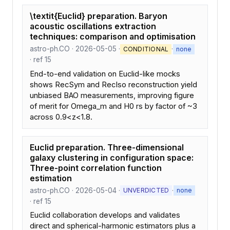
\textit{Euclid} preparation. Baryon
acoustic oscillations extraction
techniques: comparison and optimisation
astro-ph.CO · 2026-05-05 ·
·
CONDITIONAL
none
· ref 15
End-to-end validation on Euclid-like mocks
shows RecSym and RecIso reconstruction yield
unbiased BAO measurements, improving figure
of merit for Omega_m and H0 rs by factor of ~3
across 0.9<z<1.8.
Euclid preparation. Three-dimensional
galaxy clustering in configuration space:
Three-point correlation function
estimation
astro-ph.CO · 2026-05-04 ·
·
UNVERDICTED
none
· ref 15
Euclid collaboration develops and validates
direct and spherical-harmonic estimators plus a