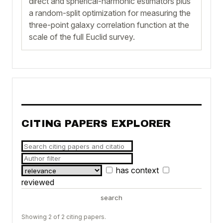
direct and spherical-harmonic estimators plus
a random-split optimization for measuring the
three-point galaxy correlation function at the
scale of the full Euclid survey.
CITING PAPERS EXPLORER
has context
reviewed
search
Showing 2 of 2 citing papers.