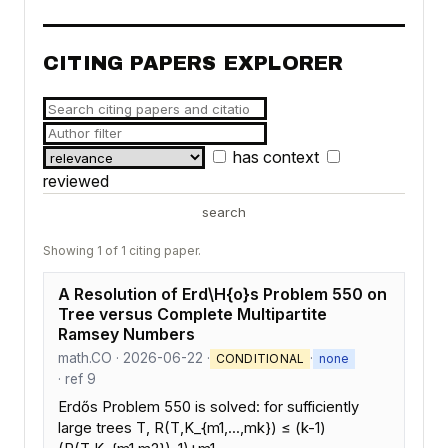
CITING PAPERS EXPLORER
has context
reviewed
search
Showing 1 of 1 citing paper.
A Resolution of Erd\H{o}s Problem 550 on
Tree versus Complete Multipartite
Ramsey Numbers
math.CO · 2026-06-22 ·
·
CONDITIONAL
none
· ref 9
Erdős Problem 550 is solved: for sufficiently
large trees T, R(T,K_{m1,...,mk}) ≤ (k-1)