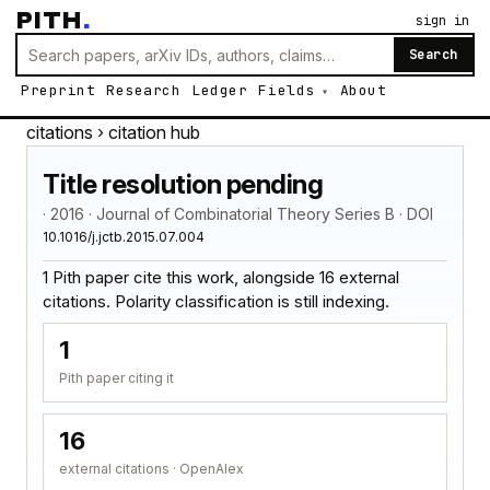
PITH
.
sign in
Search
Preprint
Research
Ledger
Fields
About
citations
› citation hub
Title resolution pending
· 2016 · Journal of Combinatorial Theory Series B · DOI
10.1016/j.jctb.2015.07.004
1 Pith paper cite this work, alongside 16 external
citations. Polarity classification is still indexing.
1
Pith paper citing it
16
external citations · OpenAlex