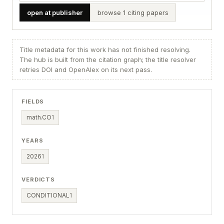
open at publisher
browse 1 citing papers
Title metadata for this work has not finished resolving.
The hub is built from the citation graph; the title resolver
retries DOI and OpenAlex on its next pass.
FIELDS
math.CO
1
YEARS
2026
1
VERDICTS
CONDITIONAL
1