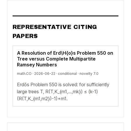
REPRESENTATIVE CITING
PAPERS
A Resolution of Erd\H{o}s Problem 550 on
Tree versus Complete Multipartite
Ramsey Numbers
math.CO · 2026-06-22 ·
conditional
· novelty 7.0
Erdős Problem 550 is solved: for sufficiently
large trees T, R(T,K_{m1,...,mk}) ≤ (k-1)
(R(T,K_{m1,m2})-1)+m1.