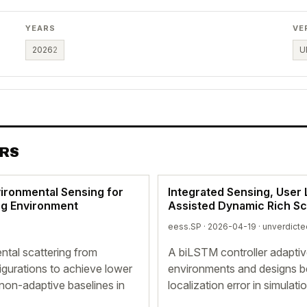
YEARS
VE
2026
2
U
ERS
vironmental Sensing for
Integrated Sensing, User 
ing Environment
Assisted Dynamic Rich Sc
eess.SP · 2026-04-19 ·
unverdicte
tal scattering from
A biLSTM controller adaptiv
igurations to achieve lower
environments and designs b
non-adaptive baselines in
localization error in simulati