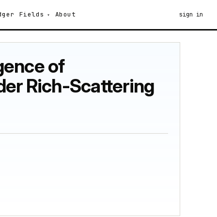
dger
Fields
About
sign in
gence of
der Rich-Scattering