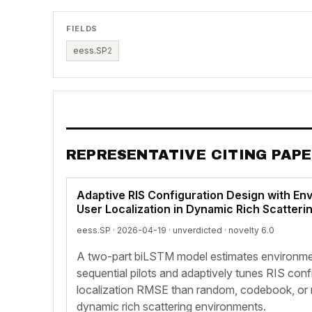
FIELDS
eess.SP
2
REPRESENTATIVE CITING PAP
Adaptive RIS Configuration Design with En
User Localization in Dynamic Rich Scatter
eess.SP · 2026-04-19 ·
unverdicted
· novelty 6.0
A two-part biLSTM model estimates environmen
sequential pilots and adaptively tunes RIS conf
localization RMSE than random, codebook, or 
dynamic rich scattering environments.