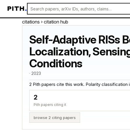
PITH
.
citations
› citation hub
Self-Adaptive RISs 
Localization, Sensi
Conditions
· 2023
2 Pith papers cite this work. Polarity classification is
2
Pith papers citing it
browse 2 citing papers