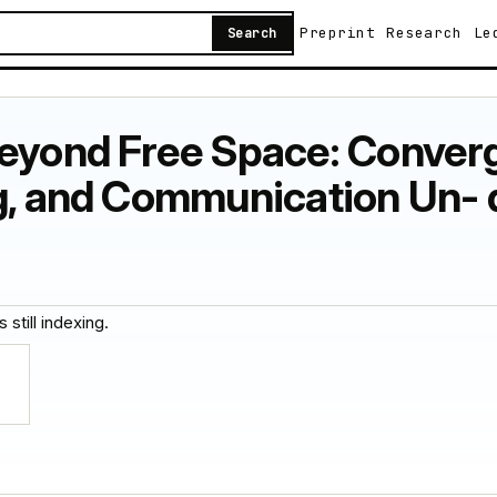
Preprint
Research
Le
Search
Beyond Free Space: Conver
ng, and Communication Un- 
 still indexing.