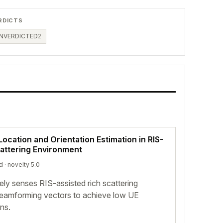
RDICTS
NVERDICTED
2
Location and Orientation Estimation in RIS-
attering Environment
d
· novelty 5.0
ely senses RIS-assisted rich scattering
eamforming vectors to achieve low UE
ons.