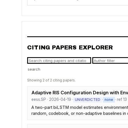
CITING PAPERS EXPLORER
search
Showing 2 of 2 citing papers.
Adaptive RIS Configuration Design with Env
eess.SP · 2026-04-19 ·
·
· ref 13
UNVERDICTED
none
A two-part biLSTM model estimates environmental 
random, codebook, or non-adaptive baselines in 