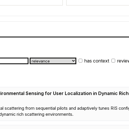
has context
revie
ironmental Sensing for User Localization in Dynamic Ric
scattering from sequential pilots and adaptively tunes RIS confi
dynamic rich scattering environments.