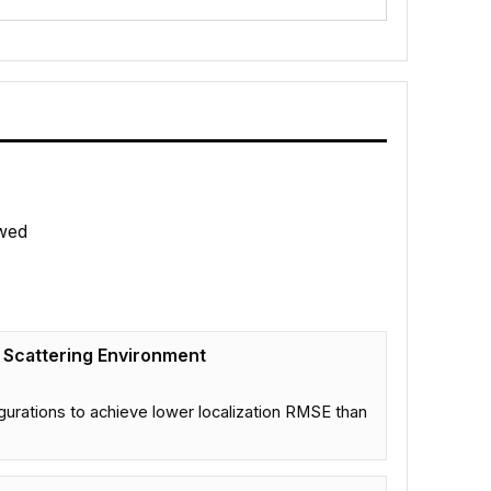
wed
h Scattering Environment
gurations to achieve lower localization RMSE than