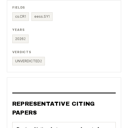
FIELDS
cs.CR
1
eess.SY
1
YEARS
2026
2
VERDICTS
UNVERDICTED
2
REPRESENTATIVE CITING
PAPERS