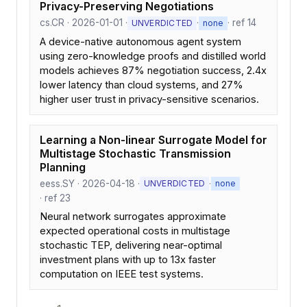
Privacy-Preserving Negotiations
cs.CR · 2026-01-01 ·
·
· ref 14
UNVERDICTED
none
A device-native autonomous agent system
using zero-knowledge proofs and distilled world
models achieves 87% negotiation success, 2.4x
lower latency than cloud systems, and 27%
higher user trust in privacy-sensitive scenarios.
Learning a Non-linear Surrogate Model for
Multistage Stochastic Transmission
Planning
eess.SY · 2026-04-18 ·
·
UNVERDICTED
none
· ref 23
Neural network surrogates approximate
expected operational costs in multistage
stochastic TEP, delivering near-optimal
investment plans with up to 13x faster
computation on IEEE test systems.