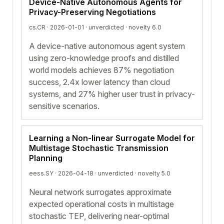
Device-Native Autonomous Agents for
Privacy-Preserving Negotiations
cs.CR · 2026-01-01 ·
unverdicted
· novelty 6.0
A device-native autonomous agent system
using zero-knowledge proofs and distilled
world models achieves 87% negotiation
success, 2.4x lower latency than cloud
systems, and 27% higher user trust in privacy-
sensitive scenarios.
Learning a Non-linear Surrogate Model for
Multistage Stochastic Transmission
Planning
eess.SY · 2026-04-18 ·
unverdicted
· novelty 5.0
Neural network surrogates approximate
expected operational costs in multistage
stochastic TEP, delivering near-optimal