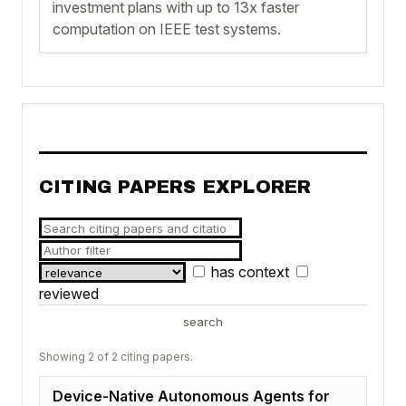
investment plans with up to 13x faster
computation on IEEE test systems.
CITING PAPERS EXPLORER
has context
reviewed
search
Showing 2 of 2 citing papers.
Device-Native Autonomous Agents for