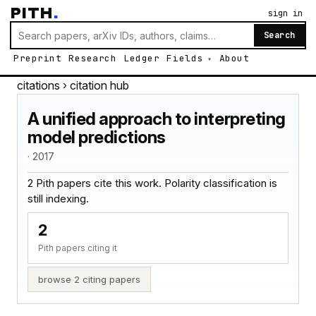
PITH
.
sign in
Search
Preprint
Research
Ledger
Fields
About
citations
› citation hub
A unified approach to interpreting
model predictions
· 2017
2 Pith papers cite this work. Polarity classification is
still indexing.
2
Pith papers citing it
browse 2 citing papers