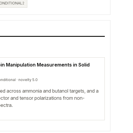
ONDITIONAL
2
pin Manipulation Measurements in Solid
nditional
· novelty 5.0
red across ammonia and butanol targets, and a
vector and tensor polarizations from non-
ectra.