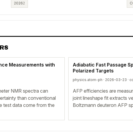
2026
2
C
ERS
ance Measurements with
Adiabatic Fast Passage S
Polarized Targets
physics.atom-ph · 2026-03-23 ·
co
-meter NMR spectra can
AFP efficiencies are measu
ncertainty than conventional
joint lineshape fit extracts 
the test data come from the
Boltzmann deuteron AFP sp