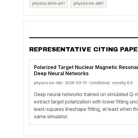
physics.atom-ph
1
physics.ins-det
1
REPRESENTATIVE CITING PAP
Polarized Target Nuclear Magnetic Reson
Deep Neural Networks
physics.ins-det · 2026-03-10 ·
conditional
· novelty 6.0
Deep neural networks trained on simulated Q
extract target polarization with lower fitting u
least-squares lineshape fitting, at least when 
same simulator.