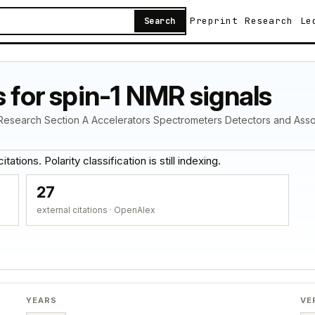
Preprint
Research
Le
Search
s for spin-1 NMR signals
s Research Section A Accelerators Spectrometers Detectors and Ass
ations. Polarity classification is still indexing.
27
external citations · OpenAlex
YEARS
VE