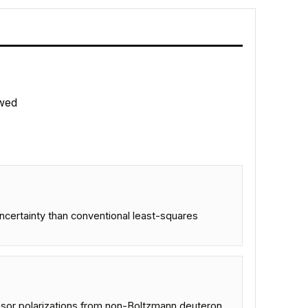
wed
ncertainty than conventional least-squares
ensor polarizations from non-Boltzmann deuteron