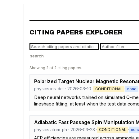
CITING PAPERS EXPLORER
search
Showing 2 of 2 citing papers.
Polarized Target Nuclear Magnetic Reson
physics.ins-det · 2026-03-10 ·
·
CONDITIONAL
none
Deep neural networks trained on simulated Q-meter
lineshape fitting, at least when the test data com
Adiabatic Fast Passage Spin Manipulation 
physics.atom-ph · 2026-03-23 ·
·
CONDITIONAL
non
AFP efficiencies are measured across ammonia and