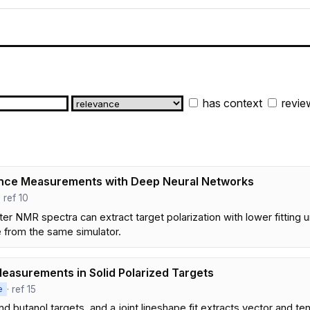
has context
revie
ance Measurements with Deep Neural Networks
· ref 10
 NMR spectra can extract target polarization with lower fitting u
e from the same simulator.
Measurements in Solid Polarized Targets
· ref 15
e
 butanol targets, and a joint lineshape fit extracts vector and t