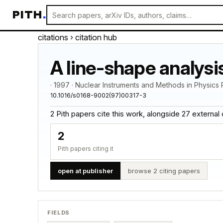
PITH
.
citations
› citation hub
A line-shape analysi
· 1997 · Nuclear Instruments and Methods in Physic
10.1016/s0168-9002(97)00317-3
2 Pith papers cite this work, alongside 27 external cit
2
Pith papers citing it
open at publisher
browse 2 citing papers
FIELDS