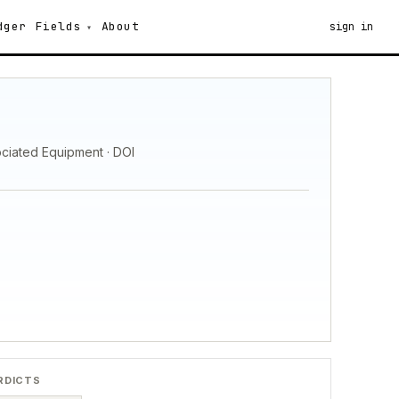
dger
Fields
About
sign in
ociated Equipment · DOI
RDICTS