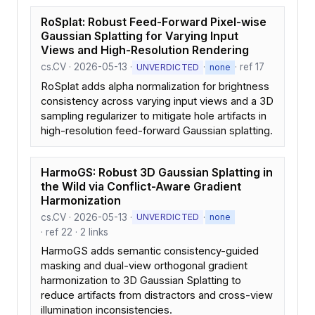
RoSplat: Robust Feed-Forward Pixel-wise
Gaussian Splatting for Varying Input
Views and High-Resolution Rendering
cs.CV · 2026-05-13 ·
·
· ref 17
UNVERDICTED
none
RoSplat adds alpha normalization for brightness
consistency across varying input views and a 3D
sampling regularizer to mitigate hole artifacts in
high-resolution feed-forward Gaussian splatting.
HarmoGS: Robust 3D Gaussian Splatting in
the Wild via Conflict-Aware Gradient
Harmonization
cs.CV · 2026-05-13 ·
·
UNVERDICTED
none
· ref 22 · 2 links
HarmoGS adds semantic consistency-guided
masking and dual-view orthogonal gradient
harmonization to 3D Gaussian Splatting to
reduce artifacts from distractors and cross-view
illumination inconsistencies.