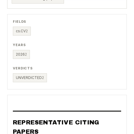
FIELDS
cs.CV
2
YEARS
2026
2
VERDICTS
UNVERDICTED
2
REPRESENTATIVE CITING
PAPERS