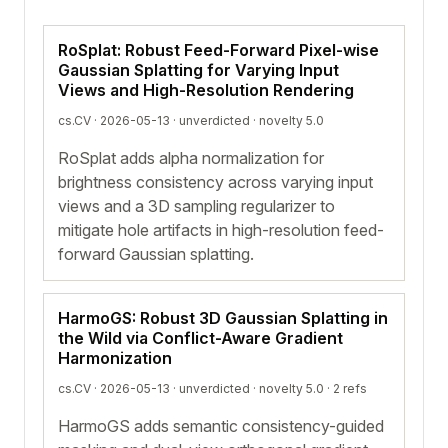
RoSplat: Robust Feed-Forward Pixel-wise
Gaussian Splatting for Varying Input
Views and High-Resolution Rendering
cs.CV · 2026-05-13 ·
unverdicted
· novelty 5.0
RoSplat adds alpha normalization for
brightness consistency across varying input
views and a 3D sampling regularizer to
mitigate hole artifacts in high-resolution feed-
forward Gaussian splatting.
HarmoGS: Robust 3D Gaussian Splatting in
the Wild via Conflict-Aware Gradient
Harmonization
cs.CV · 2026-05-13 ·
unverdicted
· novelty 5.0 · 2 refs
HarmoGS adds semantic consistency-guided