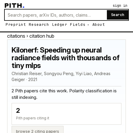
PITH
.
sign in
Search
Preprint
Research
Ledger
Fields
About
citations
› citation hub
Kilonerf: Speeding up neural
radiance fields with thousands of
tiny mlps
Christian Reiser, Songyou Peng, Yiyi Liao, Andreas
Geiger · 2021
2 Pith papers cite this work. Polarity classification is
still indexing.
2
Pith papers citing it
browse 2 citing papers