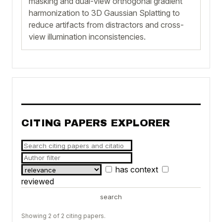
masking and dual-view orthogonal gradient
harmonization to 3D Gaussian Splatting to
reduce artifacts from distractors and cross-
view illumination inconsistencies.
CITING PAPERS EXPLORER
has context
reviewed
search
Showing 2 of 2 citing papers.