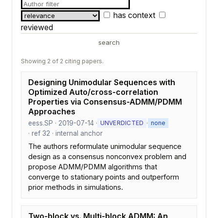
has context
reviewed
search
Showing 2 of 2 citing papers.
Designing Unimodular Sequences with
Optimized Auto/cross-correlation
Properties via Consensus-ADMM/PDMM
Approaches
eess.SP · 2019-07-14 ·
·
UNVERDICTED
none
· ref 32 · internal anchor
The authors reformulate unimodular sequence
design as a consensus nonconvex problem and
propose ADMM/PDMM algorithms that
converge to stationary points and outperform
prior methods in simulations.
Two-block vs. Multi-block ADMM: An