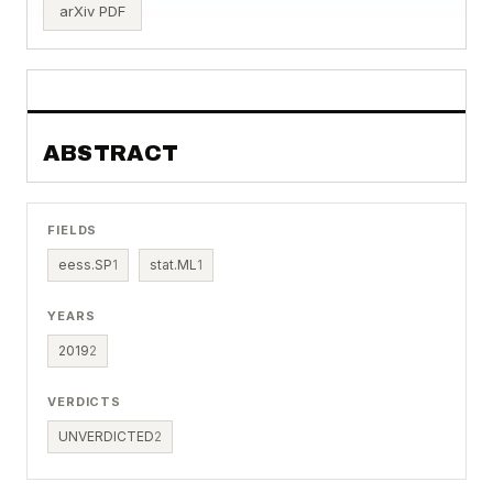
arXiv PDF
ABSTRACT
FIELDS
eess.SP
1
stat.ML
1
YEARS
2019
2
VERDICTS
UNVERDICTED
2