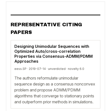
REPRESENTATIVE CITING
PAPERS
Designing Unimodular Sequences with
Optimized Auto/cross-correlation
Properties via Consensus-ADMM/PDMM
Approaches
eess.SP · 2019-07-14 ·
unverdicted
· novelty 6.0
The authors reformulate unimodular
sequence design as a consensus nonconvex
problem and propose ADMM/PDMM
algorithms that converge to stationary points
and outperform prior methods in simulations.