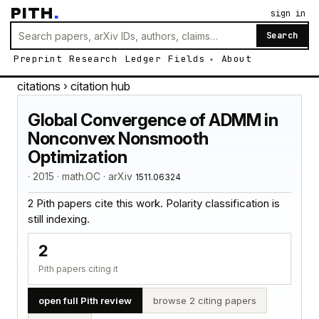
PITH
.
sign in
Search
Preprint
Research
Ledger
Fields
About
citations
› citation hub
Global Convergence of ADMM in
Nonconvex Nonsmooth
Optimization
· 2015 · math.OC · arXiv
1511.06324
2 Pith papers cite this work. Polarity classification is
still indexing.
2
Pith papers citing it
open full Pith review
browse 2 citing papers