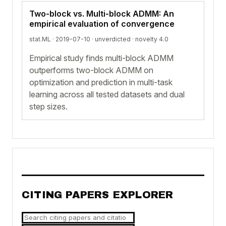
Two-block vs. Multi-block ADMM: An
empirical evaluation of convergence
stat.ML · 2019-07-10 ·
unverdicted
· novelty 4.0
Empirical study finds multi-block ADMM
outperforms two-block ADMM on
optimization and prediction in multi-task
learning across all tested datasets and dual
step sizes.
CITING PAPERS EXPLORER