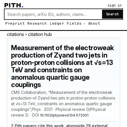
PITH
.
sign in
Search
Preprint
Research
Ledger
Fields
About
citations
› citation hub
Measurement of the electroweak
production of Zγand two jets in
proton-proton collisions at √s=13
TeV and constraints on
anomalous quartic gauge
couplings
CMS Collaboration, “Measurement of the electroweak
production of Zγand two jets in proton-proton collisions
at √s=13 TeV, constraints on anomalous quartic gauge
couplings”,Phys · 2021 · Physical review. D/Physical
review. D. · DOI
10.1103/physrevd.104.072001
2 Pith papers cite this work, alongside 29 external