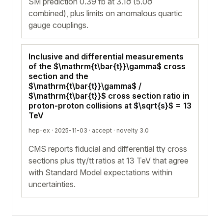
SM prediction 0.39 fb at 3.1σ (5.0σ
combined), plus limits on anomalous quartic
gauge couplings.
Inclusive and differential measurements
of the $\mathrm{t\bar{t}}\gamma$ cross
section and the
$\mathrm{t\bar{t}}\gamma$ /
$\mathrm{t\bar{t}}$ cross section ratio in
proton-proton collisions at $\sqrt{s}$ = 13
TeV
hep-ex · 2025-11-03 ·
accept
· novelty 3.0
CMS reports fiducial and differential ttγ cross
sections plus ttγ/tt ratios at 13 TeV that agree
with Standard Model expectations within
uncertainties.