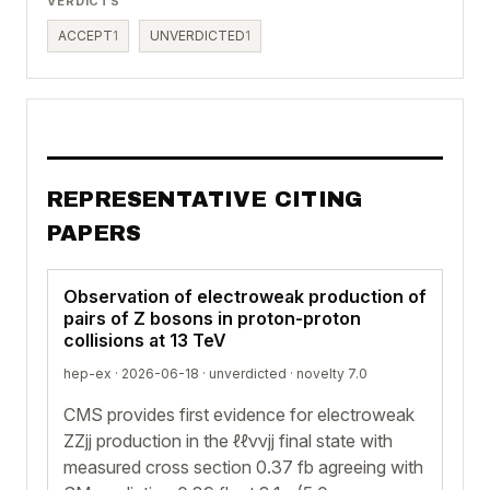
VERDICTS
ACCEPT
1
UNVERDICTED
1
REPRESENTATIVE CITING
PAPERS
Observation of electroweak production of
pairs of Z bosons in proton-proton
collisions at 13 TeV
hep-ex · 2026-06-18 ·
unverdicted
· novelty 7.0
CMS provides first evidence for electroweak
ZZjj production in the ℓℓννjj final state with
measured cross section 0.37 fb agreeing with