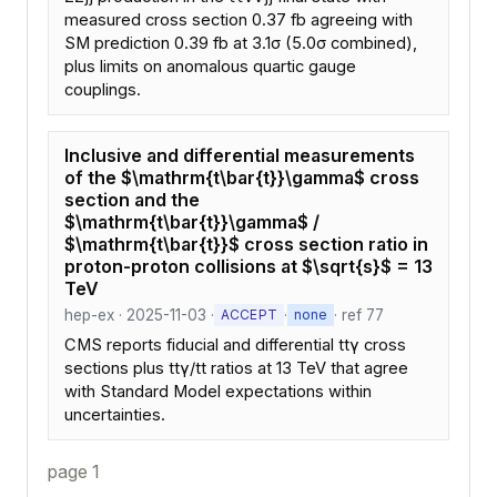
measured cross section 0.37 fb agreeing with
SM prediction 0.39 fb at 3.1σ (5.0σ combined),
plus limits on anomalous quartic gauge
couplings.
Inclusive and differential measurements
of the $\mathrm{t\bar{t}}\gamma$ cross
section and the
$\mathrm{t\bar{t}}\gamma$ /
$\mathrm{t\bar{t}}$ cross section ratio in
proton-proton collisions at $\sqrt{s}$ = 13
TeV
hep-ex · 2025-11-03 ·
·
· ref 77
ACCEPT
none
CMS reports fiducial and differential ttγ cross
sections plus ttγ/tt ratios at 13 TeV that agree
with Standard Model expectations within
uncertainties.
page 1