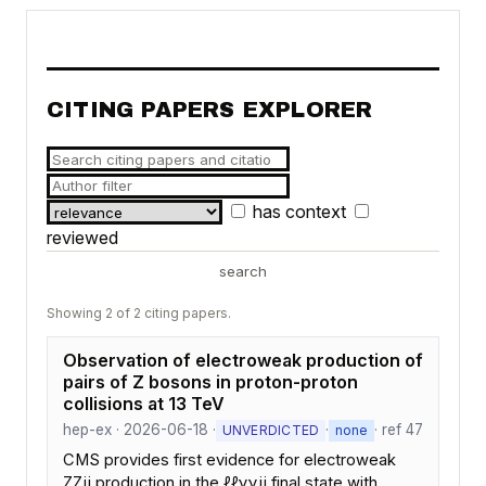
CITING PAPERS EXPLORER
has context
reviewed
search
Showing 2 of 2 citing papers.
Observation of electroweak production of
pairs of Z bosons in proton-proton
collisions at 13 TeV
hep-ex · 2026-06-18 ·
·
· ref 47
UNVERDICTED
none
CMS provides first evidence for electroweak
ZZjj production in the ℓℓννjj final state with