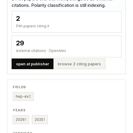
citations. Polarity classification is still indexing.
2
Pith papers citing it
29
external citations · OpenAlex
open at publisher
browse 2 citing papers
FIELDS
hep-ex
2
YEARS
2026
1
2025
1