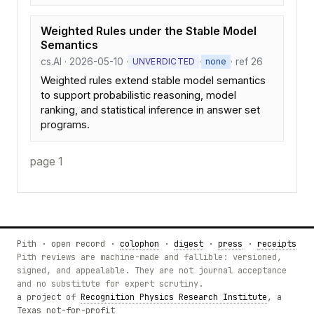
Weighted Rules under the Stable Model
Semantics
cs.AI · 2026-05-10 ·
·
· ref 26
UNVERDICTED
none
Weighted rules extend stable model semantics
to support probabilistic reasoning, model
ranking, and statistical inference in answer set
programs.
page 1
Pith · open record ·
colophon
·
digest
·
press
·
receipts
Pith reviews are machine-made and fallible: versioned,
signed, and appealable. They are not journal acceptance
and no substitute for expert scrutiny.
a project of
Recognition Physics Research Institute
, a
Texas not-for-profit