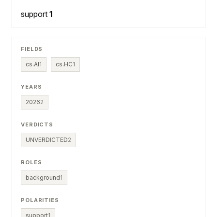
support
1
FIELDS
cs.AI
1
cs.HC
1
YEARS
2026
2
VERDICTS
UNVERDICTED
2
ROLES
background
1
POLARITIES
support
1