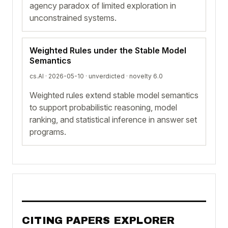
agency paradox of limited exploration in
unconstrained systems.
Weighted Rules under the Stable Model
Semantics
cs.AI · 2026-05-10 ·
unverdicted
· novelty 6.0
Weighted rules extend stable model semantics
to support probabilistic reasoning, model
ranking, and statistical inference in answer set
programs.
CITING PAPERS EXPLORER