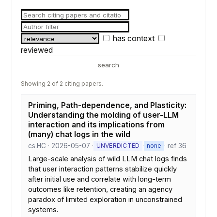
has context
reviewed
search
Showing 2 of 2 citing papers.
Priming, Path-dependence, and Plasticity:
Understanding the molding of user-LLM
interaction and its implications from
(many) chat logs in the wild
cs.HC · 2026-05-07 ·
·
· ref 36
UNVERDICTED
none
Large-scale analysis of wild LLM chat logs finds
that user interaction patterns stabilize quickly
after initial use and correlate with long-term
outcomes like retention, creating an agency
paradox of limited exploration in unconstrained
systems.