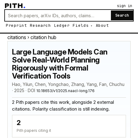
PITH
.
sign in
Search
Preprint
Research
Ledger
Fields
About
citations
› citation hub
Large Language Models Can
Solve Real-World Planning
Rigorously with Formal
Verification Tools
Hao, Yilun, Chen, Yongchao, Zhang, Yang, Fan, Chuchu
· 2025 · DOI
10.18653/v1/2025.naacl-long.176
2 Pith papers cite this work, alongside 2 external
citations. Polarity classification is still indexing.
2
Pith papers citing it