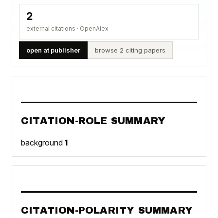
2
external citations · OpenAlex
open at publisher
browse 2 citing papers
CITATION-ROLE SUMMARY
background
1
CITATION-POLARITY SUMMARY