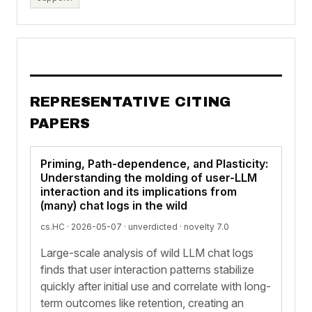
REPRESENTATIVE CITING
PAPERS
Priming, Path-dependence, and Plasticity:
Understanding the molding of user-LLM
interaction and its implications from
(many) chat logs in the wild
cs.HC · 2026-05-07 ·
unverdicted
· novelty 7.0
Large-scale analysis of wild LLM chat logs
finds that user interaction patterns stabilize
quickly after initial use and correlate with long-
term outcomes like retention, creating an