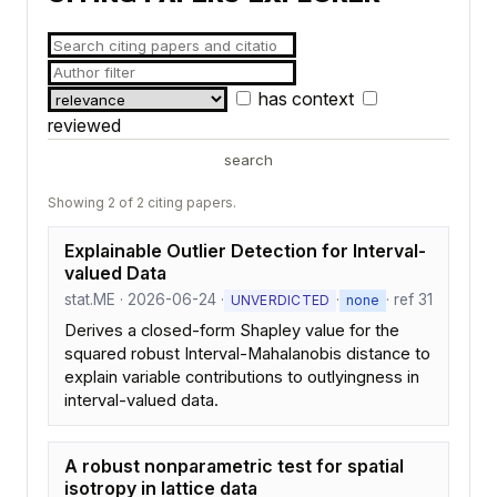
has context
reviewed
search
Showing 2 of 2 citing papers.
Explainable Outlier Detection for Interval-
valued Data
stat.ME · 2026-06-24 ·
·
· ref 31
UNVERDICTED
none
Derives a closed-form Shapley value for the
squared robust Interval-Mahalanobis distance to
explain variable contributions to outlyingness in
interval-valued data.
A robust nonparametric test for spatial
isotropy in lattice data