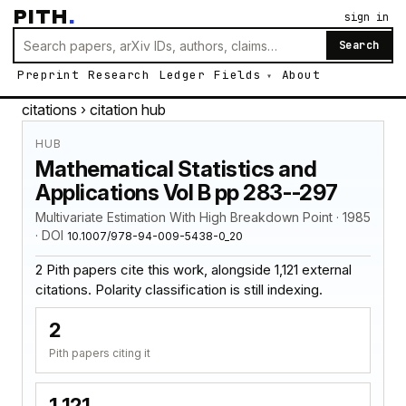
PITH
.
sign in
Search
Preprint
Research
Ledger
Fields
About
citations
› citation hub
HUB
Mathematical Statistics and
Applications Vol B pp 283--297
Multivariate Estimation With High Breakdown Point · 1985
· DOI
10.1007/978-94-009-5438-0_20
2 Pith papers cite this work, alongside 1,121 external
citations. Polarity classification is still indexing.
2
Pith papers citing it
1,121