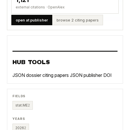
external citations · OpenAlex
open at publisher
browse 2 citing papers
HUB TOOLS
JSON dossier
citing papers JSON
publisher DOI
FIELDS
stat.ME
2
YEARS
2026
2