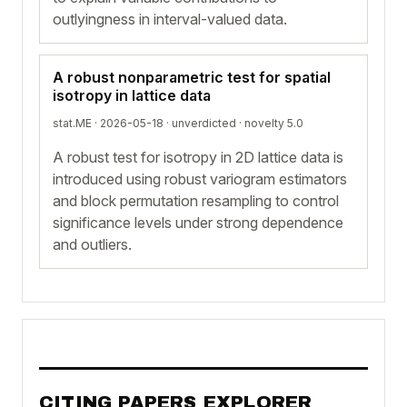
outlyingness in interval-valued data.
A robust nonparametric test for spatial
isotropy in lattice data
stat.ME · 2026-05-18 ·
unverdicted
· novelty 5.0
A robust test for isotropy in 2D lattice data is
introduced using robust variogram estimators
and block permutation resampling to control
significance levels under strong dependence
and outliers.
CITING PAPERS EXPLORER