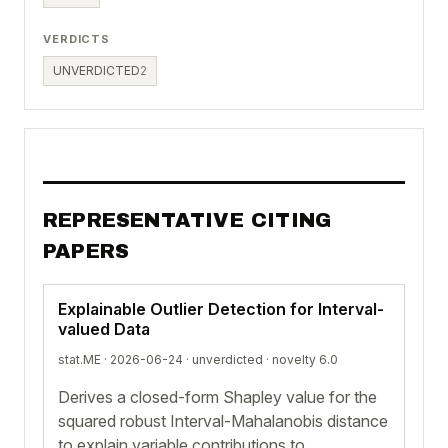
VERDICTS
UNVERDICTED
2
REPRESENTATIVE CITING
PAPERS
Explainable Outlier Detection for Interval-
valued Data
stat.ME · 2026-06-24 ·
unverdicted
· novelty 6.0
Derives a closed-form Shapley value for the
squared robust Interval-Mahalanobis distance
to explain variable contributions to