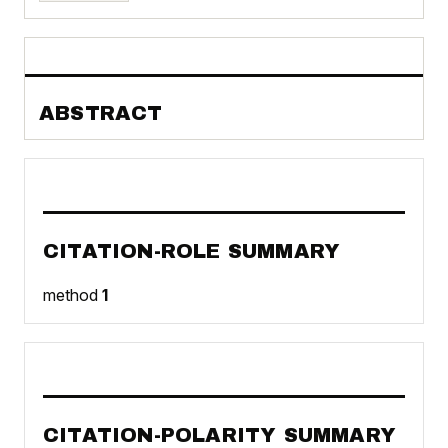
ABSTRACT
CITATION-ROLE SUMMARY
method
1
CITATION-POLARITY SUMMARY