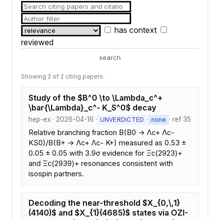
has context
reviewed
search
Showing 2 of 2 citing papers.
Study of the $B^0 \to \Lambda_c^+
\bar{\Lambda}_c^- K_S^0$ decay
hep-ex · 2026-04-16 ·
·
· ref 35
UNVERDICTED
none
Relative branching fraction B(B0 → Λc+ Λc-
KS0)/B(B+ → Λc+ Λc- K+) measured as 0.53 ±
0.05 ± 0.05 with 3.9σ evidence for Ξc(2923)+
and Ξc(2939)+ resonances consistent with
isospin partners.
Decoding the near-threshold $X_{0,\,1}
(4140)$ and $X_{1}(4685)$ states via OZI-