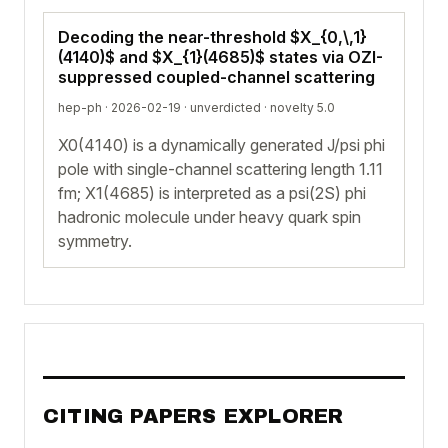
Decoding the near-threshold $X_{0,\,1}
(4140)$ and $X_{1}(4685)$ states via OZI-
suppressed coupled-channel scattering
hep-ph · 2026-02-19 ·
unverdicted
· novelty 5.0
X0(4140) is a dynamically generated J/psi phi
pole with single-channel scattering length 1.11
fm; X1(4685) is interpreted as a psi(2S) phi
hadronic molecule under heavy quark spin
symmetry.
CITING PAPERS EXPLORER