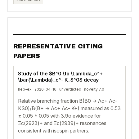
REPRESENTATIVE CITING
PAPERS
Study of the $B^0 \to \Lambda_c^+
\bar{\Lambda}_c^- K_S^0$ decay
hep-ex · 2026-04-16 ·
unverdicted
· novelty 7.0
Relative branching fraction B(B0 → Λc+ Λc-
KS0)/B(B+ → Λc+ Λc- K+) measured as 0.53
± 0.05 ± 0.05 with 3.9σ evidence for
Ξc(2923)+ and Ξc(2939)+ resonances
consistent with isospin partners.