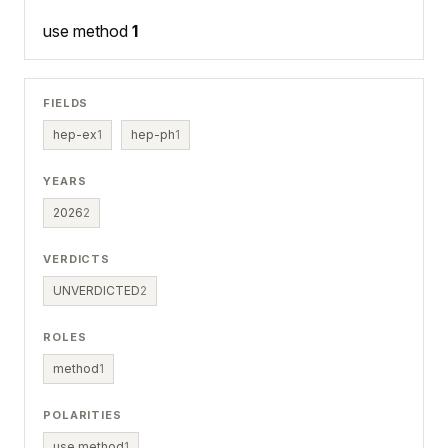
use method
1
FIELDS
hep-ex
1
hep-ph
1
YEARS
2026
2
VERDICTS
UNVERDICTED
2
ROLES
method
1
POLARITIES
use method
1