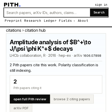
PITH
.
sign in
Search
Preprint
Research
Ledger
Fields
About
citations
› citation hub
Amplitude analysis of $B^+\to
J/\psi \phi K^+$ decays
LHCb collaboration, R · 2016 · hep-ex · arXiv
1606.07898
2 Pith papers cite this work. Polarity classification is
still indexing.
2
Pith papers citing it
open full Pith review
browse 2 citing papers
arXiv PDF