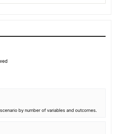
wed
ch scenario by number of variables and outcomes.