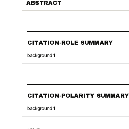
ABSTRACT
CITATION-ROLE SUMMARY
background
1
CITATION-POLARITY SUMMARY
background
1