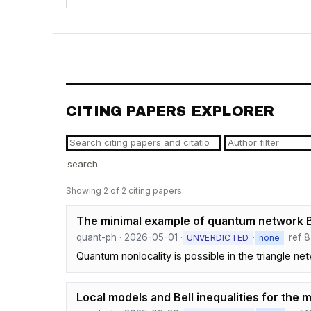
CITING PAPERS EXPLORER
search
Showing 2 of 2 citing papers.
The minimal example of quantum network Be
quant-ph · 2026-05-01 ·
·
· ref 8
UNVERDICTED
none
Quantum nonlocality is possible in the triangle n
Local models and Bell inequalities for the 