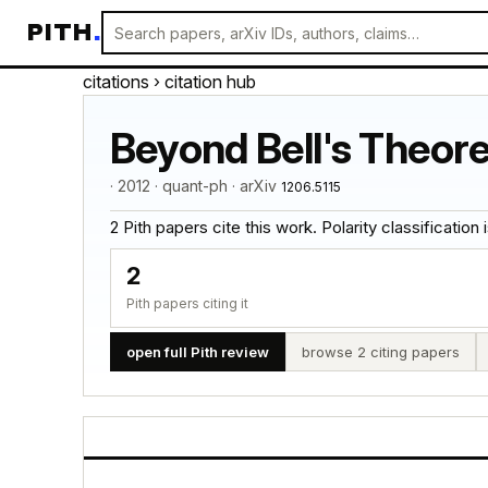
PITH
.
citations
› citation hub
Beyond Bell's Theore
· 2012 · quant-ph · arXiv
1206.5115
2 Pith papers cite this work. Polarity classification is
2
Pith papers citing it
open full Pith review
browse 2 citing papers