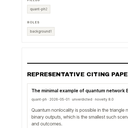
FIELDS
quant-ph
2
ROLES
background
1
REPRESENTATIVE CITING PAP
The minimal example of quantum network Be
quant-ph · 2026-05-01 ·
unverdicted
· novelty 8.0
Quantum nonlocality is possible in the triangle
binary outputs, which is the smallest such scen
and outcomes.