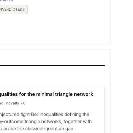
RDICTS
NVERDICTED
2
ualities for the minimal triangle network
ed
· novelty 7.0
ectured tight Bell inequalities defining the
ry-outcome triangle networks, together with
o probe the classical-quantum gap.