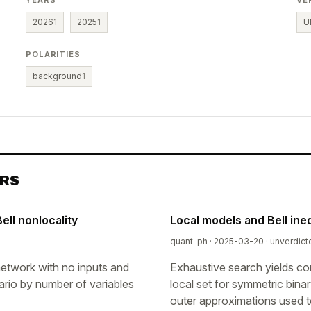
YEARS
VE
2026
1
2025
1
U
POLARITIES
background
1
ERS
ll nonlocality
Local models and Bell ineq
quant-ph · 2025-03-20 ·
unverdict
 network with no inputs and
Exhaustive search yields conj
ario by number of variables
local set for symmetric bina
outer approximations used t