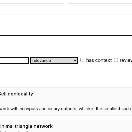
has context
revie
ll nonlocality
etwork with no inputs and binary outputs, which is the smallest su
minimal triangle network