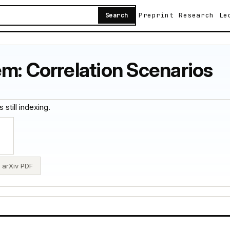
Preprint
Research
Le
Search
m: Correlation Scenarios
 still indexing.
arXiv PDF