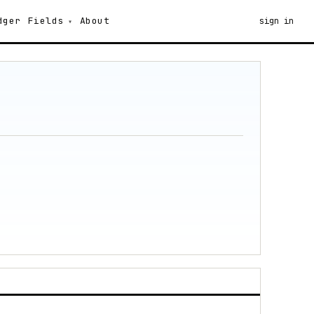
dger
Fields
About
sign in