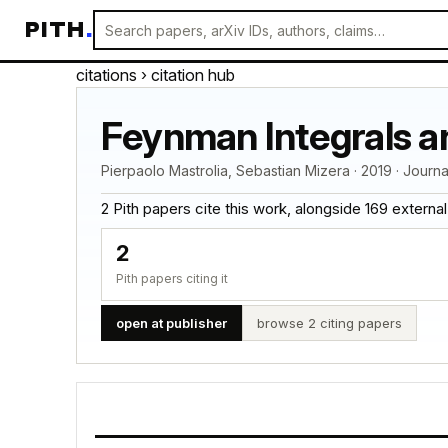
PITH
.
citations
› citation hub
Feynman Integrals a
Pierpaolo Mastrolia, Sebastian Mizera · 2019 · Journ
2 Pith papers cite this work, alongside 169 external ci
2
Pith papers citing it
open at publisher
browse 2 citing papers