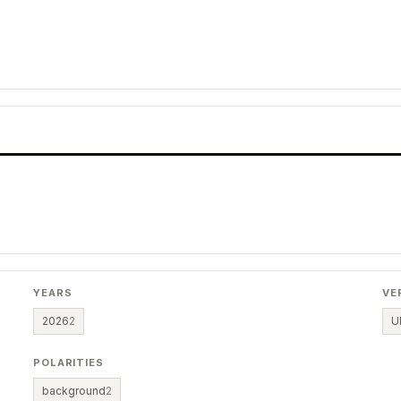
YEARS
VE
2026
2
U
POLARITIES
background
2