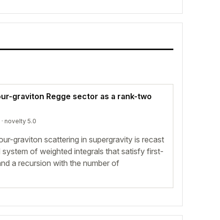
our-graviton Regge sector as a rank-two
· novelty 5.0
our-graviton scattering in supergravity is recast
system of weighted integrals that satisfy first-
 and a recursion with the number of