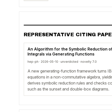
REPRESENTATIVE CITING PAP
An Algorithm for the Symbolic Reduction o
Integrals via Generating Functions
hep-ph · 2026-05-10 ·
unverdicted
· novelty 7.0
A new generating-function framework turns IBP r
equations in a non-commutative algebra, yieldin
derives symbolic reduction rules and checks c
such as the sunset and double-box diagrams.