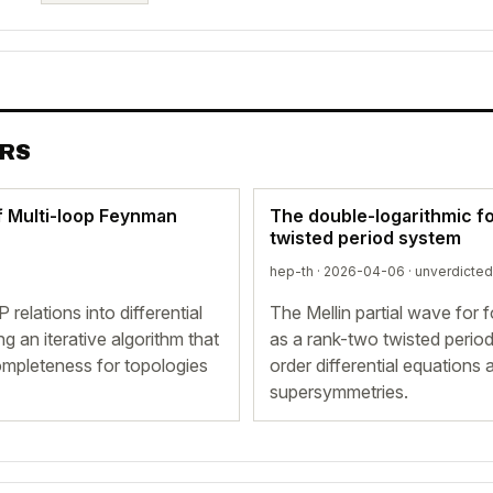
ERS
f Multi-loop Feynman
The double-logarithmic f
twisted period system
hep-th · 2026-04-06 ·
unverdicted
elations into differential
The Mellin partial wave for f
g an iterative algorithm that
as a rank-two twisted period 
ompleteness for topologies
order differential equations
supersymmetries.