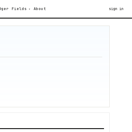
dger
Fields
About
sign in