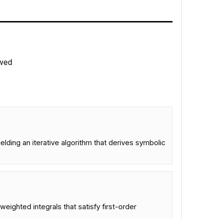
wed
elding an iterative algorithm that derives symbolic
weighted integrals that satisfy first-order