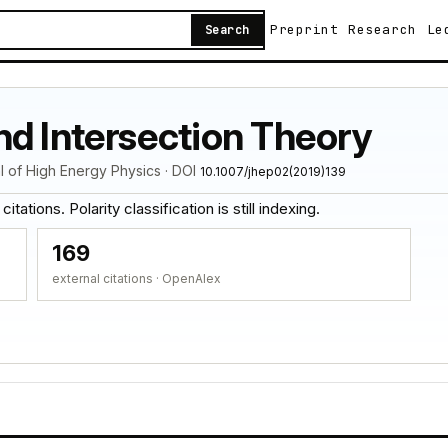
Preprint
Research
Le
Search
nd Intersection Theory
al of High Energy Physics · DOI
10.1007/jhep02(2019)139
tations. Polarity classification is still indexing.
169
external citations · OpenAlex