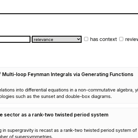
has context
revie
 Multi-loop Feynman Integrals via Generating Functions
tions into differential equations in a non-commutative algebra, yi
ologies such as the sunset and double-box diagrams.
e sector as a rank-two twisted period system
g in supergravity is recast as a rank-two twisted period system of 
umber of supersymmetries.