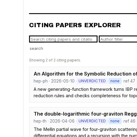
CITING PAPERS EXPLORER
search
Showing 2 of 2 citing papers.
An Algorithm for the Symbolic Reduction of
hep-ph · 2026-05-10 ·
·
· ref 47
UNVERDICTED
none
A new generating-function framework turns IBP rela
reduction rules and checks completeness for top
The double-logarithmic four-graviton Regg
hep-th · 2026-04-06 ·
·
· ref 46
UNVERDICTED
none
The Mellin partial wave for four-graviton scatterin
differential equations and a recursion with the n