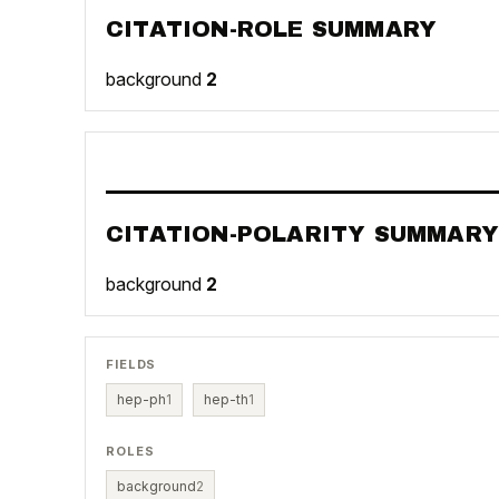
CITATION-ROLE SUMMARY
background
2
CITATION-POLARITY SUMMARY
background
2
FIELDS
hep-ph
1
hep-th
1
ROLES
background
2