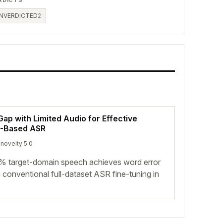
NVERDICTED
2
ap with Limited Audio for Effective
M-Based ASR
 novelty 5.0
0% target-domain speech achieves word error
 conventional full-dataset ASR fine-tuning in