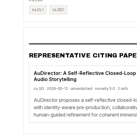
cs.CL
1
cs.SD
1
REPRESENTATIVE CITING PAP
AuDirector: A Self-Reflective Closed-Loo
Audio Storytelling
cs.SD · 2026-05-12 ·
unverdicted
· novelty 5.0 · 2 refs
AuDirector proposes a self-reflective closed-
with identity-aware pre-production, collaborati
human-guided refinement for coherent immersiv