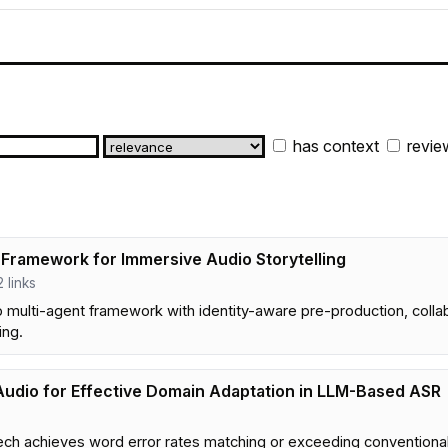
has context
revie
 Framework for Immersive Audio Storytelling
2 links
p multi-agent framework with identity-aware pre-production, coll
ing.
Audio for Effective Domain Adaptation in LLM-Based ASR
ch achieves word error rates matching or exceeding conventional