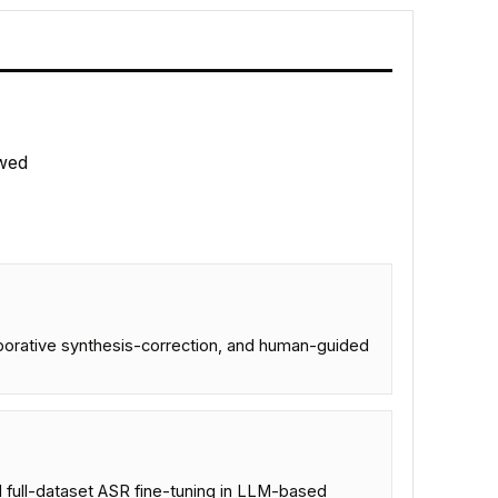
wed
aborative synthesis-correction, and human-guided
 full-dataset ASR fine-tuning in LLM-based