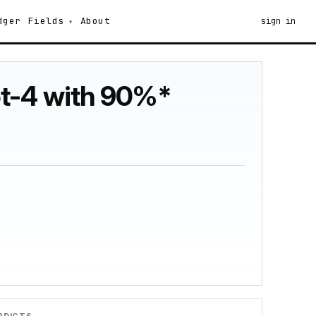
dger
Fields
About
sign in
pt-4 with 90%*
RDICTS