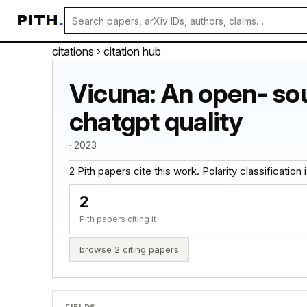
PITH
.
citations
› citation hub
Vicuna: An open- so
chatgpt quality
· 2023
2 Pith papers cite this work. Polarity classification is
2
Pith papers citing it
browse 2 citing papers
FIELDS