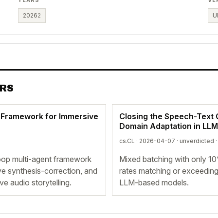
2026
2
U
ERS
p Framework for Immersive
Closing the Speech-Text G
Domain Adaptation in LL
cs.CL · 2026-04-07 ·
unverdicted
·
loop multi-agent framework
Mixed batching with only 1
ve synthesis-correction, and
rates matching or exceeding
e audio storytelling.
LLM-based models.