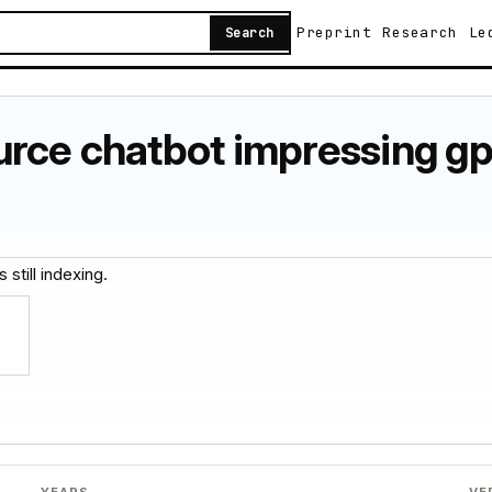
Preprint
Research
Le
Search
urce chatbot impressing g
 still indexing.
YEARS
VE