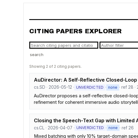
CITING PAPERS EXPLORER
search
Showing 2 of 2 citing papers.
AuDirector: A Self-Reflective Closed-Loop
cs.SD · 2026-05-12 ·
·
· ref 28 · 
UNVERDICTED
none
AuDirector proposes a self-reflective closed-loo
refinement for coherent immersive audio storytell
Closing the Speech-Text Gap with Limited 
cs.CL · 2026-04-07 ·
·
· ref 26
UNVERDICTED
none
Mixed batching with only 10% target-domain spee