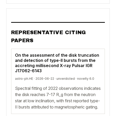
REPRESENTATIVE CITING
PAPERS
On the assessment of the disk truncation
and detection of type-II bursts from the
accreting millisecond X-ray Pulsar IGR
J17062-6143
astro-ph.HE · 2026-06-22 ·
unverdicted
· novelty 6.0
Spectral fitting of 2022 observations indicates
the disk reaches 7-17 R_g from the neutron
star at low inclination, with first reported type-
II bursts attributed to magnetospheric gating.