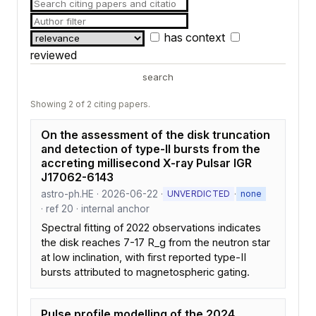
has context
reviewed
search
Showing 2 of 2 citing papers.
On the assessment of the disk truncation
and detection of type-II bursts from the
accreting millisecond X-ray Pulsar IGR
J17062-6143
astro-ph.HE · 2026-06-22 ·
·
UNVERDICTED
none
· ref 20 · internal anchor
Spectral fitting of 2022 observations indicates
the disk reaches 7-17 R_g from the neutron star
at low inclination, with first reported type-II
bursts attributed to magnetospheric gating.
Pulse profile modelling of the 2024