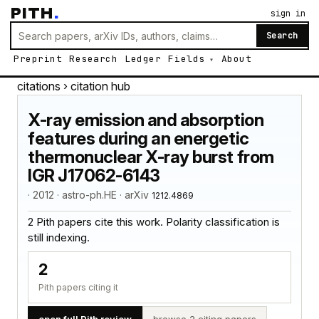
PITH
.
sign in
Search
Preprint
Research
Ledger
Fields
About
citations
› citation hub
X-ray emission and absorption
features during an energetic
thermonuclear X-ray burst from
IGR J17062-6143
· 2012 · astro-ph.HE · arXiv
1212.4869
2 Pith papers cite this work. Polarity classification is
still indexing.
2
Pith papers citing it
open full Pith review
browse 2 citing papers