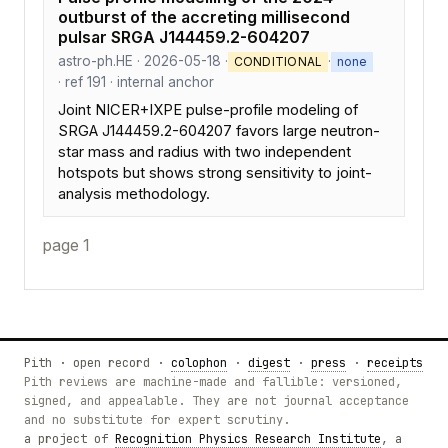
outburst of the accreting millisecond
pulsar SRGA J144459.2-604207
astro-ph.HE · 2026-05-18 ·
·
CONDITIONAL
none
· ref 191 · internal anchor
Joint NICER+IXPE pulse-profile modeling of
SRGA J144459.2-604207 favors large neutron-
star mass and radius with two independent
hotspots but shows strong sensitivity to joint-
analysis methodology.
page 1
Pith · open record ·
colophon
·
digest
·
press
·
receipts
Pith reviews are machine-made and fallible: versioned,
signed, and appealable. They are not journal acceptance
and no substitute for expert scrutiny.
a project of
Recognition Physics Research Institute
, a