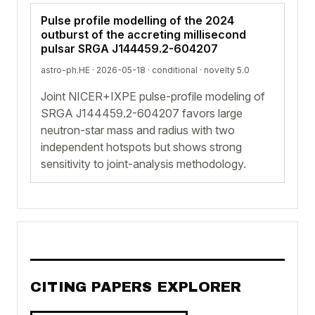
Pulse profile modelling of the 2024
outburst of the accreting millisecond
pulsar SRGA J144459.2-604207
astro-ph.HE · 2026-05-18 ·
conditional
· novelty 5.0
Joint NICER+IXPE pulse-profile modeling of
SRGA J144459.2-604207 favors large
neutron-star mass and radius with two
independent hotspots but shows strong
sensitivity to joint-analysis methodology.
CITING PAPERS EXPLORER