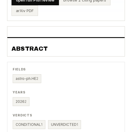
arXiv PDF
ABSTRACT
FIELDS
astro-ph.HE
2
YEARS
2026
2
VERDICTS
CONDITIONAL
1
UNVERDICTED
1