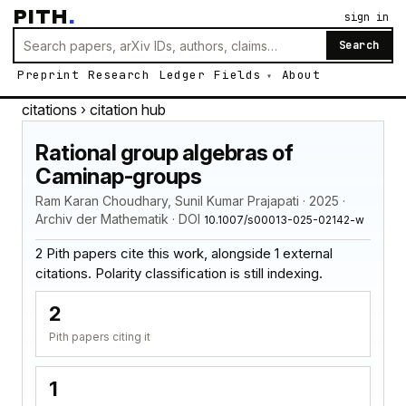
PITH
.
sign in
Search
Preprint
Research
Ledger
Fields
About
citations
› citation hub
Rational group algebras of
Caminap-groups
Ram Karan Choudhary, Sunil Kumar Prajapati · 2025 ·
Archiv der Mathematik · DOI
10.1007/s00013-025-02142-w
2 Pith papers cite this work, alongside 1 external
citations. Polarity classification is still indexing.
2
Pith papers citing it
1