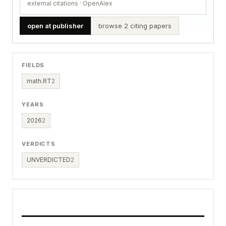
external citations · OpenAlex
open at publisher
browse 2 citing papers
FIELDS
math.RT
2
YEARS
2026
2
VERDICTS
UNVERDICTED
2