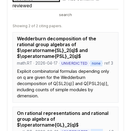
reviewed
search
Showing 2 of 2 citing papers.
Wedderburn decomposition of the
rational group algebras of
$\operatorname{SL}_2(q)$ and
$\operatorname{PSL}_2(q)$
math.RT · 2026-04-17 ·
·
· ref 3
UNVERDICTED
none
Explicit combinatorial formulas depending only
on q are given for the Wedderburn
decomposition of Q[SL2(q)] and Q[PSL2(q)],
including counts of simple modules by
dimension.
On rational representations and rational
group algebra of
$\operatorname{GL}_2(q)$