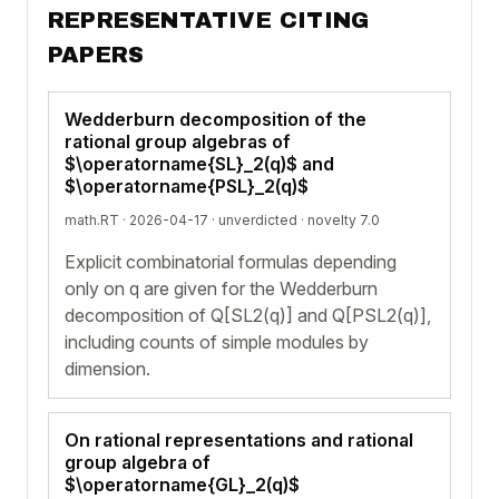
REPRESENTATIVE CITING
PAPERS
Wedderburn decomposition of the
rational group algebras of
$\operatorname{SL}_2(q)$ and
$\operatorname{PSL}_2(q)$
math.RT · 2026-04-17 ·
unverdicted
· novelty 7.0
Explicit combinatorial formulas depending
only on q are given for the Wedderburn
decomposition of Q[SL2(q)] and Q[PSL2(q)],
including counts of simple modules by
dimension.
On rational representations and rational
group algebra of
$\operatorname{GL}_2(q)$