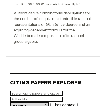
math.RT · 2026-06-01 ·
unverdicted
· novelty 5.0
Authors derive combinatorial descriptions for
the number of inequivalent irreducible rational
representations of GL_2(q) by degree and an
explicit q-dependent formula for the
Wedderburn decomposition of its rational
group algebra.
CITING PAPERS EXPLORER
has context