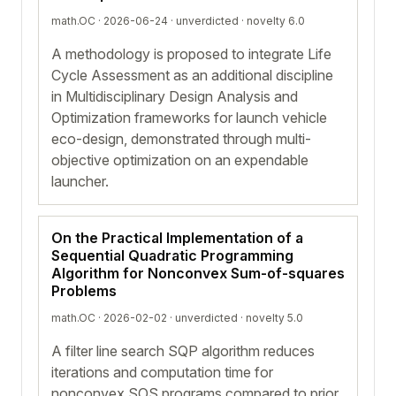
math.OC · 2026-06-24 ·
unverdicted
· novelty 6.0
A methodology is proposed to integrate Life
Cycle Assessment as an additional discipline
in Multidisciplinary Design Analysis and
Optimization frameworks for launch vehicle
eco-design, demonstrated through multi-
objective optimization on an expendable
launcher.
On the Practical Implementation of a
Sequential Quadratic Programming
Algorithm for Nonconvex Sum-of-squares
Problems
math.OC · 2026-02-02 ·
unverdicted
· novelty 5.0
A filter line search SQP algorithm reduces
iterations and computation time for
nonconvex SOS programs compared to prior