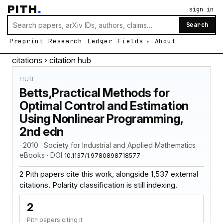
PITH
.
sign in
Search
Preprint
Research
Ledger
Fields
About
citations
› citation hub
HUB
Betts,Practical Methods for
Optimal Control and Estimation
Using Nonlinear Programming,
2nd edn
· 2010 · Society for Industrial and Applied Mathematics
eBooks · DOI
10.1137/1.9780898718577
2 Pith papers cite this work, alongside 1,537 external
citations. Polarity classification is still indexing.
2
Pith papers citing it