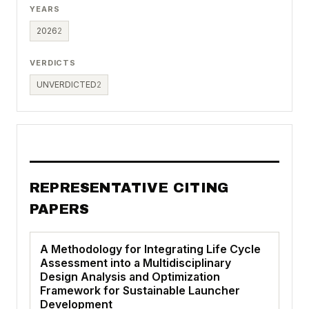
YEARS
2026
2
VERDICTS
UNVERDICTED
2
REPRESENTATIVE CITING
PAPERS
A Methodology for Integrating Life Cycle
Assessment into a Multidisciplinary
Design Analysis and Optimization
Framework for Sustainable Launcher
Development