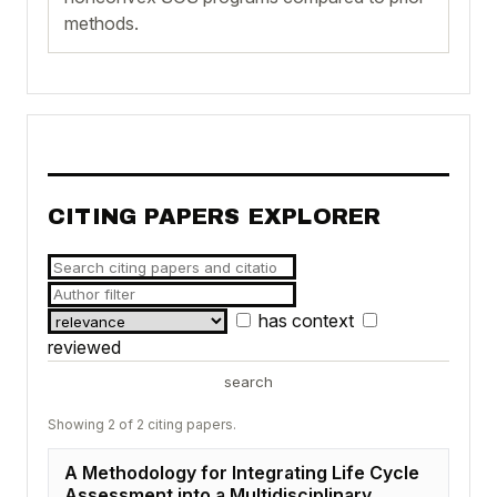
methods.
CITING PAPERS EXPLORER
has context
reviewed
search
Showing 2 of 2 citing papers.
A Methodology for Integrating Life Cycle
Assessment into a Multidisciplinary