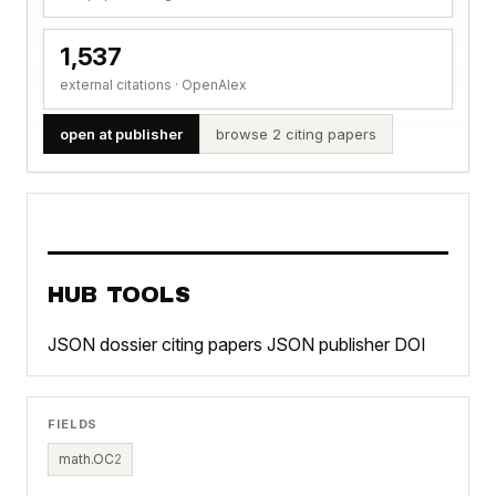
1,537
external citations · OpenAlex
open at publisher
browse 2 citing papers
HUB TOOLS
JSON dossier
citing papers JSON
publisher DOI
FIELDS
math.OC
2