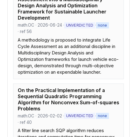
Design Analysis and Optimization
Framework for Sustainable Launcher
Development
math.OC · 2026-06-24 ·
·
UNVERDICTED
none
· ref 56
A methodology is proposed to integrate Life
Cycle Assessment as an additional discipline in
Multidisciplinary Design Analysis and
Optimization frameworks for launch vehicle eco-
design, demonstrated through multi-objective
optimization on an expendable launcher.
On the Practical Implementation of a
Sequential Quadratic Programming
Algorithm for Nonconvex Sum-of-squares
Problems
math.OC · 2026-02-02 ·
·
UNVERDICTED
none
· ref 40
A filter line search SQP algorithm reduces