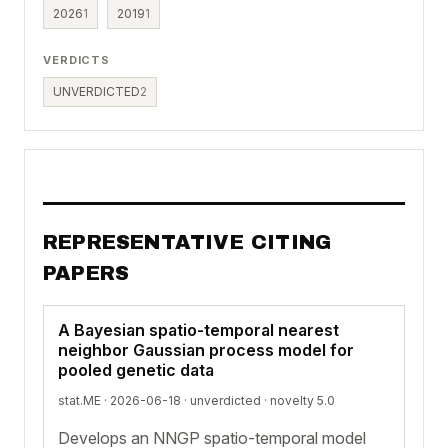
2026
1
2019
1
VERDICTS
UNVERDICTED
2
REPRESENTATIVE CITING
PAPERS
A Bayesian spatio-temporal nearest
neighbor Gaussian process model for
pooled genetic data
stat.ME · 2026-06-18 ·
unverdicted
· novelty 5.0
Develops an NNGP spatio-temporal model