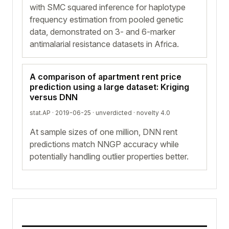
with SMC squared inference for haplotype
frequency estimation from pooled genetic
data, demonstrated on 3- and 6-marker
antimalarial resistance datasets in Africa.
A comparison of apartment rent price
prediction using a large dataset: Kriging
versus DNN
stat.AP · 2019-06-25 ·
unverdicted
· novelty 4.0
At sample sizes of one million, DNN rent
predictions match NNGP accuracy while
potentially handling outlier properties better.