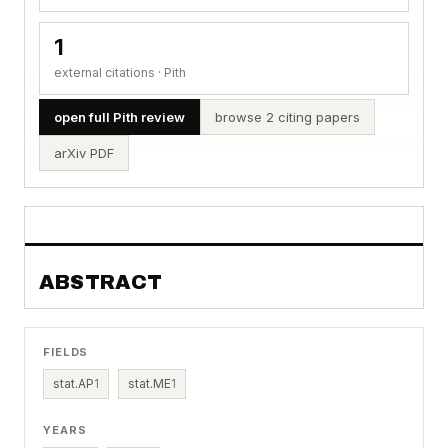
1
external citations · Pith
open full Pith review
browse 2 citing papers
arXiv PDF
ABSTRACT
FIELDS
stat.AP
1
stat.ME
1
YEARS