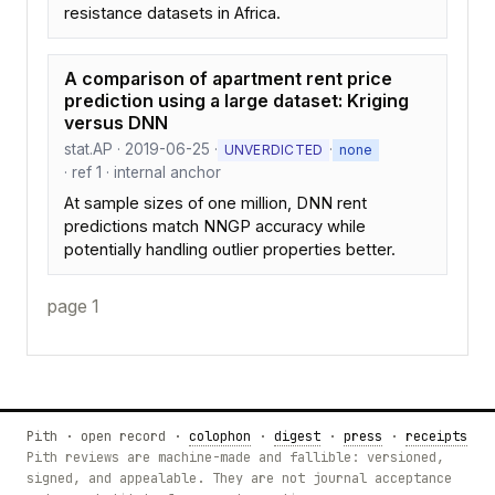
resistance datasets in Africa.
A comparison of apartment rent price
prediction using a large dataset: Kriging
versus DNN
stat.AP · 2019-06-25 ·
·
UNVERDICTED
none
· ref 1 · internal anchor
At sample sizes of one million, DNN rent
predictions match NNGP accuracy while
potentially handling outlier properties better.
page 1
Pith · open record ·
colophon
·
digest
·
press
·
receipts
Pith reviews are machine-made and fallible: versioned,
signed, and appealable. They are not journal acceptance