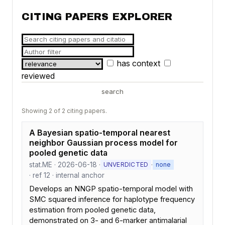
CITING PAPERS EXPLORER
has context
reviewed
search
Showing 2 of 2 citing papers.
A Bayesian spatio-temporal nearest
neighbor Gaussian process model for
pooled genetic data
stat.ME · 2026-06-18 ·
·
UNVERDICTED
none
· ref 12 · internal anchor
Develops an NNGP spatio-temporal model with
SMC squared inference for haplotype frequency
estimation from pooled genetic data,
demonstrated on 3- and 6-marker antimalarial