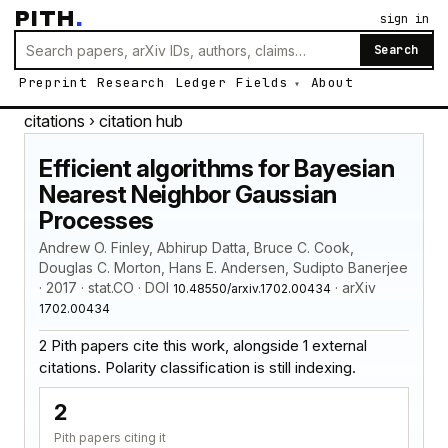
PITH
.
sign in
Search
Preprint
Research
Ledger
Fields
About
citations
› citation hub
Efficient algorithms for Bayesian
Nearest Neighbor Gaussian
Processes
Andrew O. Finley, Abhirup Datta, Bruce C. Cook,
Douglas C. Morton, Hans E. Andersen, Sudipto Banerjee
· 2017 · stat.CO · DOI
· arXiv
10.48550/arxiv.1702.00434
1702.00434
2 Pith papers cite this work, alongside 1 external
citations. Polarity classification is still indexing.
2
Pith papers citing it